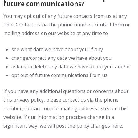
future communications?
You may opt out of any future contacts from us at any
time. Contact us via the phone number, contact form or
mailing address on our website at any time to:
see what data we have about you, if any;
change/correct any data we have about you;
ask us to delete any data we have about you; and/or
opt out of future communications from us.
If you have any additional questions or concerns about
this privacy policy, please contact us via the phone
number, contact form or mailing address listed on this
website. If our information practices change in a
significant way, we will post the policy changes here.