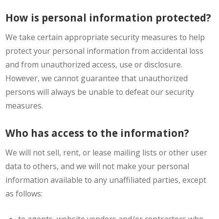
How is personal information protected?
We take certain appropriate security measures to help
protect your personal information from accidental loss
and from unauthorized access, use or disclosure.
However, we cannot guarantee that unauthorized
persons will always be unable to defeat our security
measures.
Who has access to the information?
We will not sell, rent, or lease mailing lists or other user
data to others, and we will not make your personal
information available to any unaffiliated parties, except
as follows: