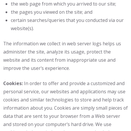
the web page from which you arrived to our site;
the pages you viewed on the site; and
certain searches/queries that you conducted via our
website(s).
The information we collect in web server logs helps us
administer the site, analyze its usage, protect the
website and its content from inappropriate use and
improve the user's experience.
Cookies:
In order to offer and provide a customized and
personal service, our websites and applications may use
cookies and similar technologies to store and help track
information about you. Cookies are simply small pieces of
data that are sent to your browser from a Web server
and stored on your computer's hard drive. We use