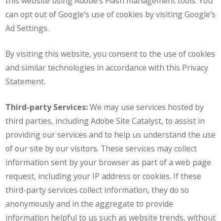
this website using Adobe's Flash management tools. You
can opt out of Google's use of cookies by visiting Google's
Ad Settings.
By visiting this website, you consent to the use of cookies
and similar technologies in accordance with this Privacy
Statement.
Third-party Services:
We may use services hosted by
third parties, including Adobe Site Catalyst, to assist in
providing our services and to help us understand the use
of our site by our visitors. These services may collect
information sent by your browser as part of a web page
request, including your IP address or cookies. If these
third-party services collect information, they do so
anonymously and in the aggregate to provide
information helpful to us such as website trends, without