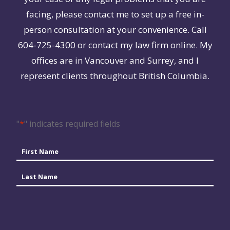
facing, please contact me to set up a free in-
person consultation at your convenience. Call
604-725-4300 or contact my law firm online. My
offices are in Vancouver and Surrey, and I
represent clients throughout British Columbia.
"
*
" indicates required fields
Name
*
First
Last
Email
*