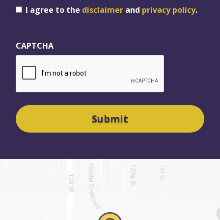
Consent
I agree to the
disclaimer
and
privacy policy
.
CAPTCHA