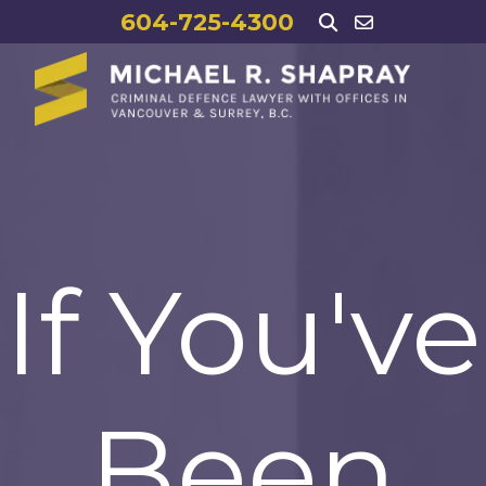
604-725-4300
If You've
Been