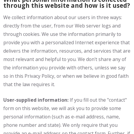
through this website and how is it used?
We collect information about our users in three ways:
directly from the user, from our Web server logs and
through cookies. We use the information primarily to
provide you with a personalized Internet experience that
delivers the information, resources, and services that are
most relevant and helpful to you. We don't share any of
the information you provide with others, unless we say
so in this Privacy Policy, or when we believe in good faith
that the law requires it.
User-supplied information:
If you fill out the "contact"
form on this website, we will ask you to provide some
personal information (such as e-mail address, name,
phone number and state). We only require that you
provide an e-mail address on the contact form. Further, if