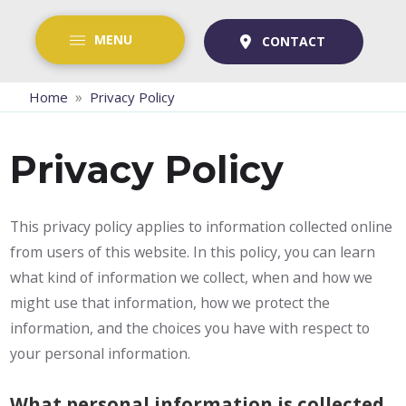
MENU
CONTACT
»
Home
Privacy Policy
Privacy Policy
This privacy policy applies to information collected online
from users of this website. In this policy, you can learn
what kind of information we collect, when and how we
might use that information, how we protect the
information, and the choices you have with respect to
your personal information.
What personal information is collected