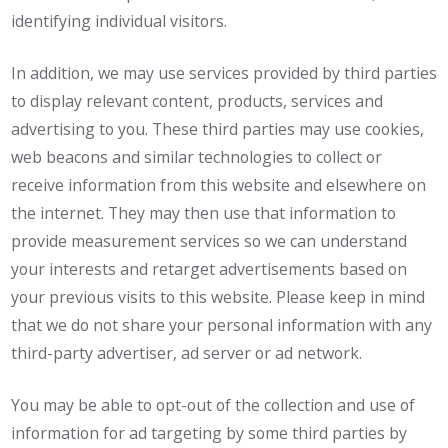
identifying individual visitors.
In addition, we may use services provided by third parties
to display relevant content, products, services and
advertising to you. These third parties may use cookies,
web beacons and similar technologies to collect or
receive information from this website and elsewhere on
the internet. They may then use that information to
provide measurement services so we can understand
your interests and retarget advertisements based on
your previous visits to this website. Please keep in mind
that we do not share your personal information with any
third-party advertiser, ad server or ad network.
You may be able to opt-out of the collection and use of
information for ad targeting by some third parties by