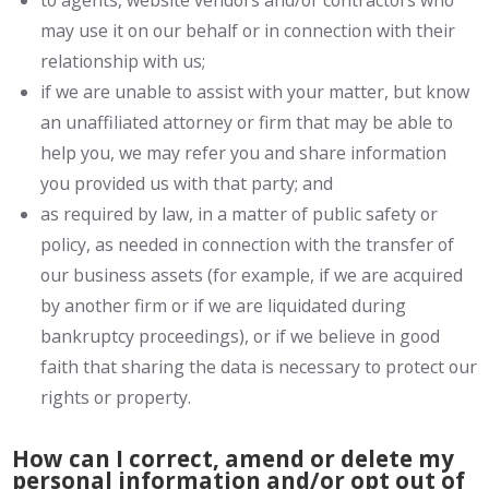
to agents, website vendors and/or contractors who
may use it on our behalf or in connection with their
relationship with us;
if we are unable to assist with your matter, but know
an unaffiliated attorney or firm that may be able to
help you, we may refer you and share information
you provided us with that party; and
as required by law, in a matter of public safety or
policy, as needed in connection with the transfer of
our business assets (for example, if we are acquired
by another firm or if we are liquidated during
bankruptcy proceedings), or if we believe in good
faith that sharing the data is necessary to protect our
rights or property.
How can I correct, amend or delete my
personal information and/or opt out of