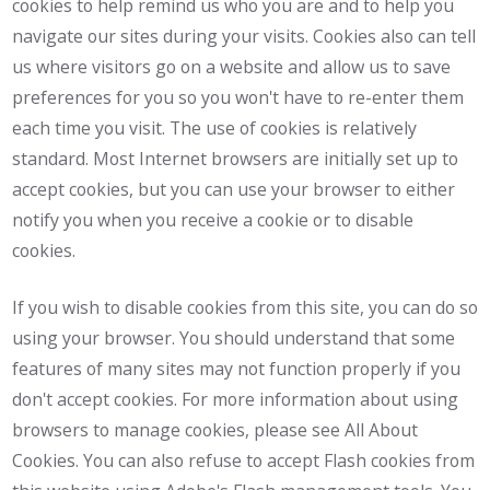
cookies to help remind us who you are and to help you
navigate our sites during your visits. Cookies also can tell
us where visitors go on a website and allow us to save
preferences for you so you won't have to re-enter them
each time you visit. The use of cookies is relatively
standard. Most Internet browsers are initially set up to
accept cookies, but you can use your browser to either
notify you when you receive a cookie or to disable
cookies.
If you wish to disable cookies from this site, you can do so
using your browser. You should understand that some
features of many sites may not function properly if you
don't accept cookies. For more information about using
browsers to manage cookies, please see All About
Cookies. You can also refuse to accept Flash cookies from