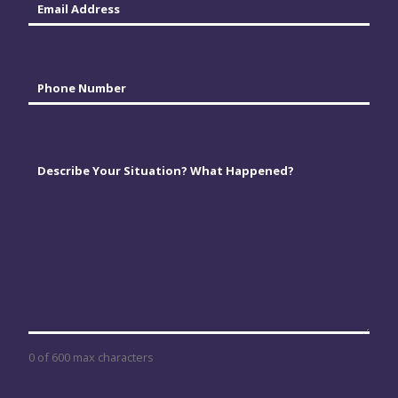
Phone
*
Comments
*
0 of 600 max characters