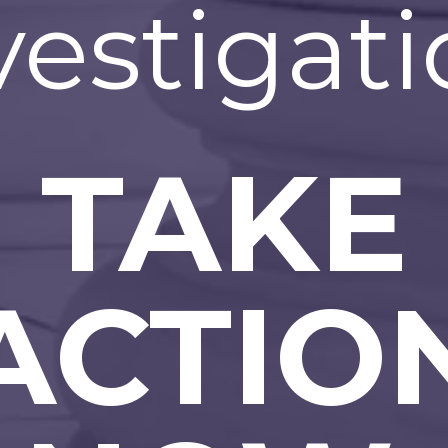
vestigati
TAKE
ACTIO