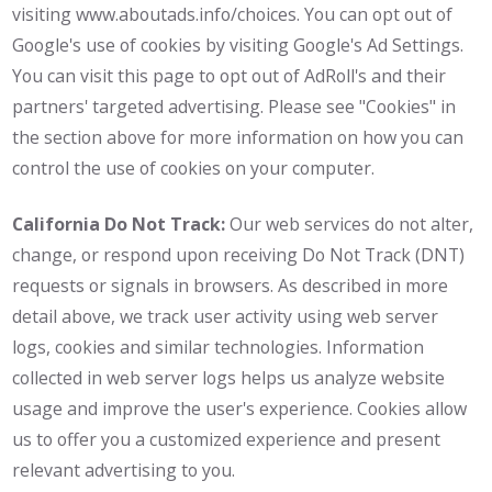
visiting www.aboutads.info/choices. You can opt out of
Google's use of cookies by visiting Google's Ad Settings.
You can visit this page to opt out of AdRoll's and their
partners' targeted advertising. Please see "Cookies" in
the section above for more information on how you can
control the use of cookies on your computer.
California Do Not Track:
Our web services do not alter,
change, or respond upon receiving Do Not Track (DNT)
requests or signals in browsers. As described in more
detail above, we track user activity using web server
logs, cookies and similar technologies. Information
collected in web server logs helps us analyze website
usage and improve the user's experience. Cookies allow
us to offer you a customized experience and present
relevant advertising to you.