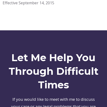
Effective September 14, 2015
Let Me Help You
Through Difficult
Times
If you would like to meet with me to discuss
your case or any legal problems that you are