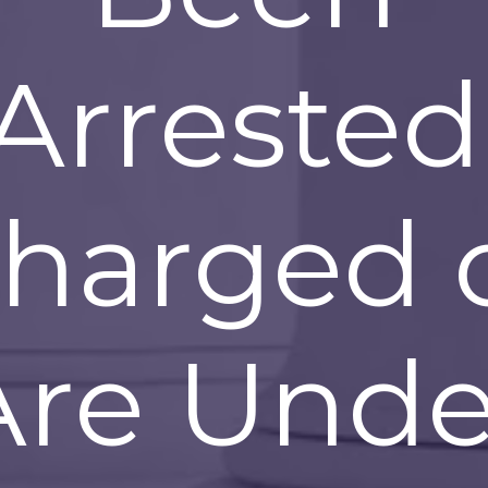
Arrested
harged 
Are Unde