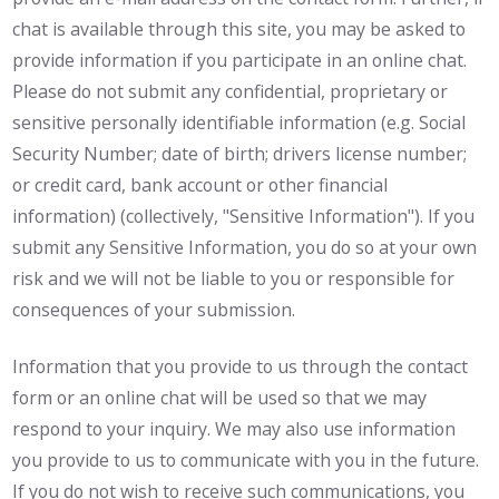
chat is available through this site, you may be asked to
provide information if you participate in an online chat.
Please do not submit any confidential, proprietary or
sensitive personally identifiable information (e.g. Social
Security Number; date of birth; drivers license number;
or credit card, bank account or other financial
information) (collectively, "Sensitive Information"). If you
submit any Sensitive Information, you do so at your own
risk and we will not be liable to you or responsible for
consequences of your submission.
Information that you provide to us through the contact
form or an online chat will be used so that we may
respond to your inquiry. We may also use information
you provide to us to communicate with you in the future.
If you do not wish to receive such communications, you