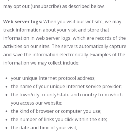
may opt out (unsubscribe) as described below.
Web server logs:
When you visit our website, we may
track information about your visit and store that
information in web server logs, which are records of the
activities on our sites. The servers automatically capture
and save the information electronically. Examples of the
information we may collect include:
your unique Internet protocol address;
the name of your unique Internet service provider;
the town/city, county/state and country from which
you access our website;
the kind of browser or computer you use;
the number of links you click within the site;
the date and time of your visit;