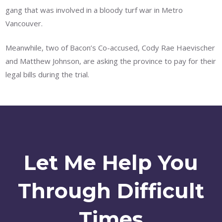
gang that was involved in a bloody turf war in Metro
Vancouver.
Meanwhile, two of Bacon’s Co-accused, Cody Rae Haevischer
and Matthew Johnson, are asking the province to pay for their
legal bills during the trial.
Let Me Help You
Through Difficult
Times