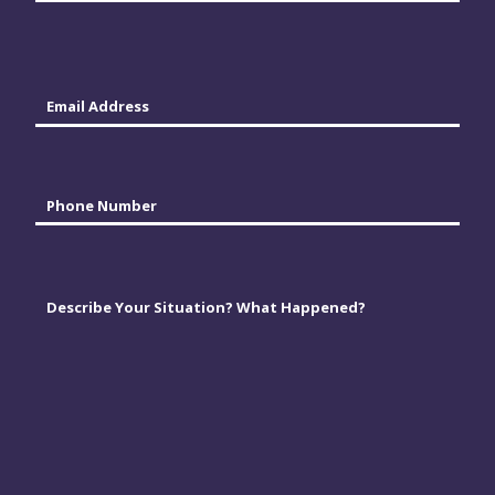
Last
Email
*
Phone
*
Comments
*