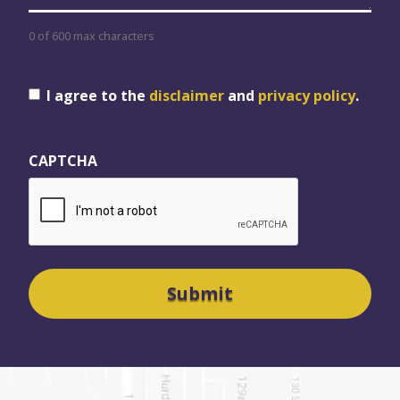
0 of 600 max characters
Consent
I agree to the
disclaimer
and
privacy policy
.
CAPTCHA