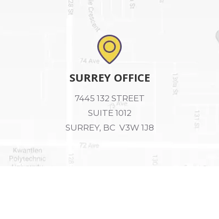
SURREY OFFICE
7445 132 STREET
SUITE 1012
SURREY, BC V3W 1J8