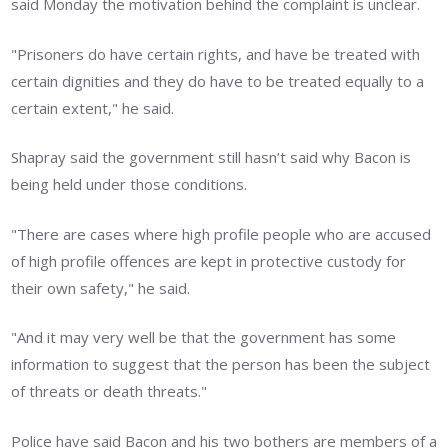
said Monday the motivation behind the complaint is unclear.
"Prisoners do have certain rights, and have be treated with
certain dignities and they do have to be treated equally to a
certain extent," he said.
Shapray said the government still hasn’t said why Bacon is
being held under those conditions.
"There are cases where high profile people who are accused
of high profile offences are kept in protective custody for
their own safety," he said.
"And it may very well be that the government has some
information to suggest that the person has been the subject
of threats or death threats."
Police have said Bacon and his two bothers are members of a