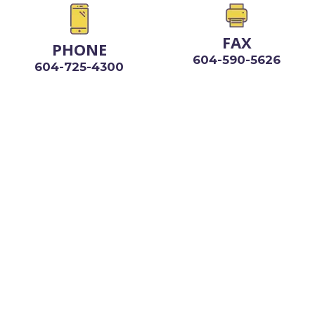
FAX
PHONE
604-590-5626
604-725-4300
VANCOUVER OFFICE
999 CANADA PLACE
SUITE 670