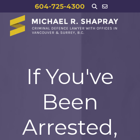
604-725-4300
If You've
Been
Arrested,