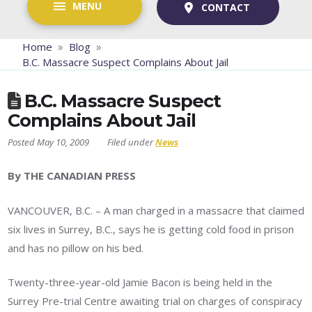
MENU
CONTACT
»
»
Home
Blog
B.C. Massacre Suspect Complains About Jail
B.C. Massacre Suspect
Complains About Jail
May 10, 2009
News
By THE CANADIAN PRESS
VANCOUVER, B.C. – A man charged in a massacre that claimed
six lives in Surrey, B.C., says he is getting cold food in prison
and has no pillow on his bed.
Twenty-three-year-old Jamie Bacon is being held in the
Surrey Pre-trial Centre awaiting trial on charges of conspiracy