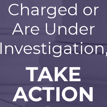
Charged or
Are Under
Investigation
TAKE
ACTION