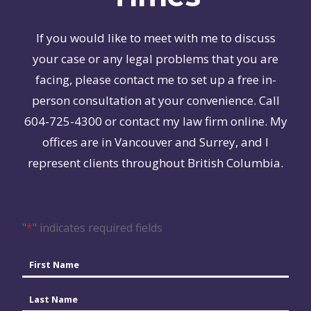
If you would like to meet with me to discuss
your case or any legal problems that you are
facing, please contact me to set up a free in-
person consultation at your convenience. Call
604-725-4300 or contact my law firm online. My
offices are in Vancouver and Surrey, and I
represent clients throughout British Columbia.
"
*
" indicates required fields
Name
*
First