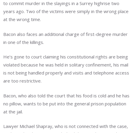
to commit murder in the slayings in a Surrey highrise two
years ago. Two of the victims were simply in the wrong place
at the wrong time.
Bacon also faces an additional charge of first-degree murder
in one of the killings.
He’s gone to court claiming his constitutional rights are being
violated because he was held in solitary confinement, his mail
is not being handled properly and visits and telephone access
are too restrictive.
Bacon, who also told the court that his food is cold and he has
no pillow, wants to be put into the general prison population
at the jail.
Lawyer Michael Shapray, who is not connected with the case,