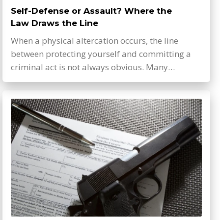
Self-Defense or Assault? Where the
Law Draws the Line
When a physical altercation occurs, the line
between protecting yourself and committing a
criminal act is not always obvious. Many…