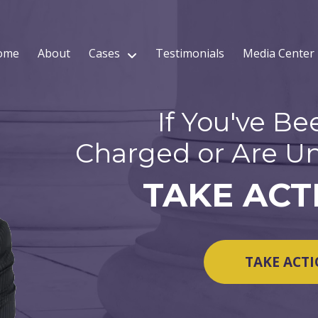
ome
About
Cases
Testimonials
Media Center
If You've Be
Charged or Are Un
TAKE ACT
TAKE ACT