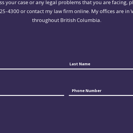
ss your case or any legal problems that you are facing, p
25-4300 or contact my law firm online. My offices are in 
throughout British Columbia.
Last
Phone
*