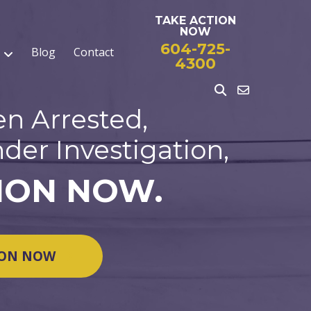
TAKE ACTION
NOW
604-725-
Blog
Contact
4300
en Arrested,
der Investigation,
ION NOW.
ION NOW