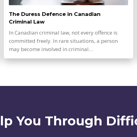
The Duress Defence in Canadian
Criminal Law
In Canadian criminal law, not every offence is
committed freely. In rare situations, a person
may become involved in criminal…
lp You Through Diffi