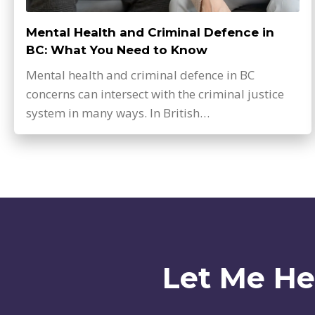
Mental Health and Criminal Defence in
BC: What You Need to Know
Mental health and criminal defence in BC
concerns can intersect with the criminal justice
system in many ways. In British…
Let Me He