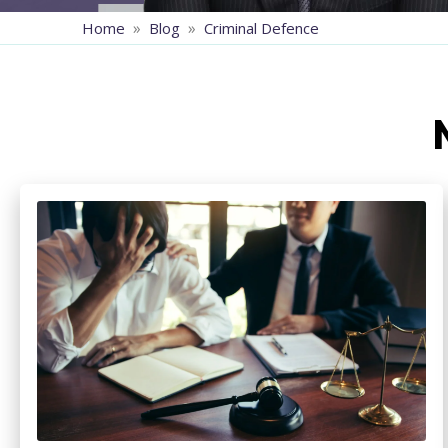
»
»
Home
Blog
Criminal Defence