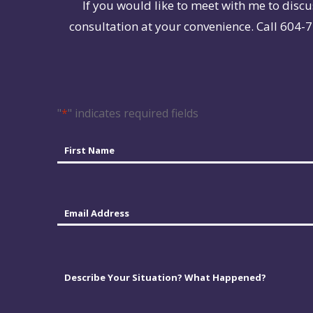
If you would like to meet with me to discu
consultation at your convenience. Call 604-7
"
*
" indicates required fields
Name
*
First
Email
*
Comments
*