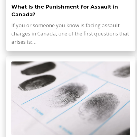
What Is the Punishment for Assault in
Canada?
If you or someone you know is facing assault
charges in Canada, one of the first questions that
arises is:…