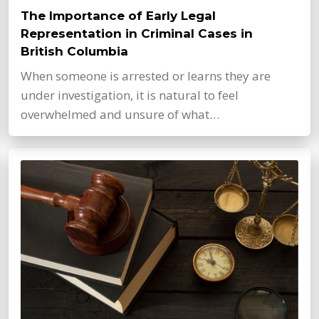
The Importance of Early Legal
Representation in Criminal Cases in
British Columbia
When someone is arrested or learns they are
under investigation, it is natural to feel
overwhelmed and unsure of what…