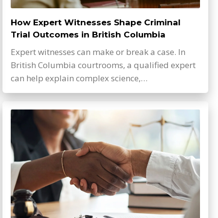
How Expert Witnesses Shape Criminal
Trial Outcomes in British Columbia
Expert witnesses can make or break a case. In
British Columbia courtrooms, a qualified expert
can help explain complex science,…