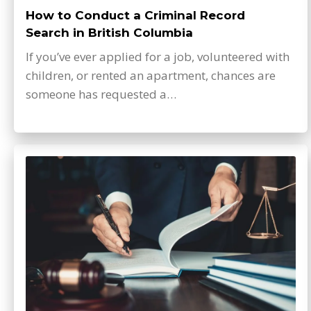
How to Conduct a Criminal Record
Search in British Columbia
If you’ve ever applied for a job, volunteered with
children, or rented an apartment, chances are
someone has requested a…