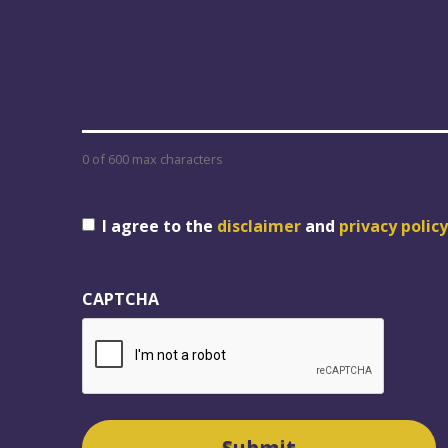
0 of 600 max characters
Consent
I agree to the
disclaimer
and
privacy policy
CAPTCHA