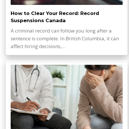
How to Clear Your Record: Record
Suspensions Canada
A criminal record can follow you long after a
sentence is complete. In British Columbia, it can
affect hiring decisions,…