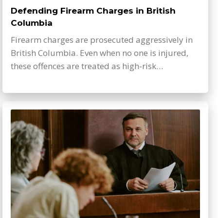
Defending Firearm Charges in British
Columbia
Firearm charges are prosecuted aggressively in
British Columbia. Even when no one is injured,
these offences are treated as high-risk…