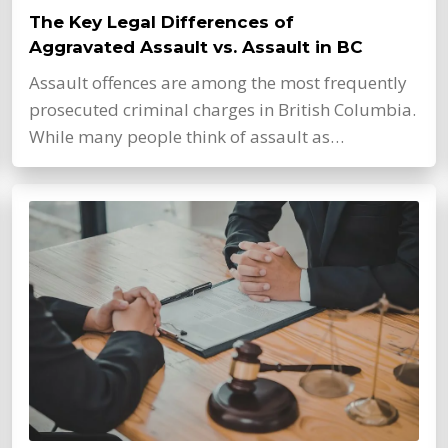
The Key Legal Differences of
Aggravated Assault vs. Assault in BC
Assault offences are among the most frequently
prosecuted criminal charges in British Columbia.
While many people think of assault as…