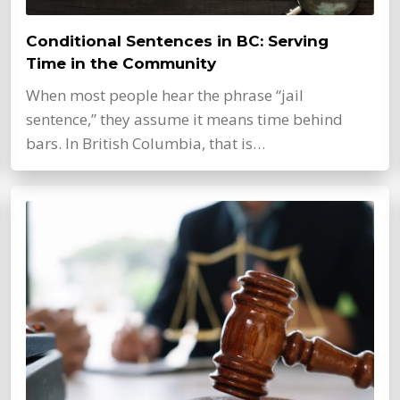
Conditional Sentences in BC: Serving
Time in the Community
When most people hear the phrase “jail
sentence,” they assume it means time behind
bars. In British Columbia, that is…