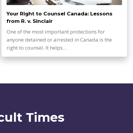
Your Right to Counsel Canada: Lessons
from R. v. Sinclair
One of the most important protections for
anyone detained or arrested in Canada is the
right to counsel. It helps…
cult Times