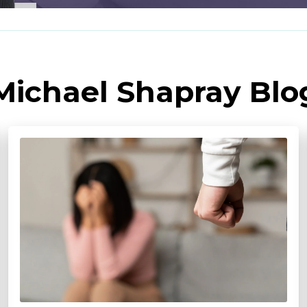
Michael Shapray Blo