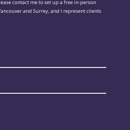
lease contact me to set up a free in-person
Vancouver and Surrey, and I represent clients