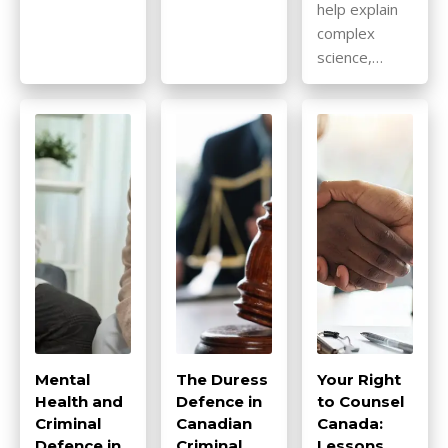
help explain
complex
science,…
Mental
The Duress
Your Right
Health and
Defence in
to Counsel
Criminal
Canadian
Canada:
Defence in
Criminal
Lessons