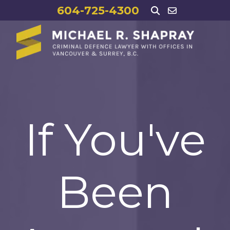
604-725-4300
If You've
Been