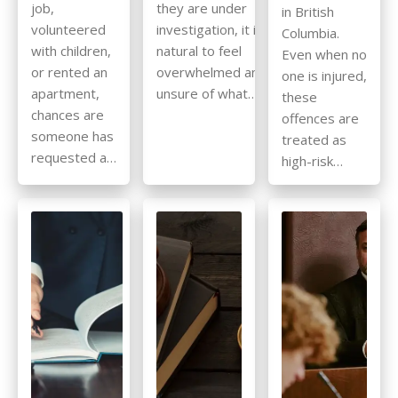
job,
they are under
in British
volunteered
investigation, it is
Columbia.
with children,
natural to feel
Even when no
or rented an
overwhelmed and
one is injured,
apartment,
unsure of what…
these
chances are
offences are
someone has
treated as
requested a…
high-risk…