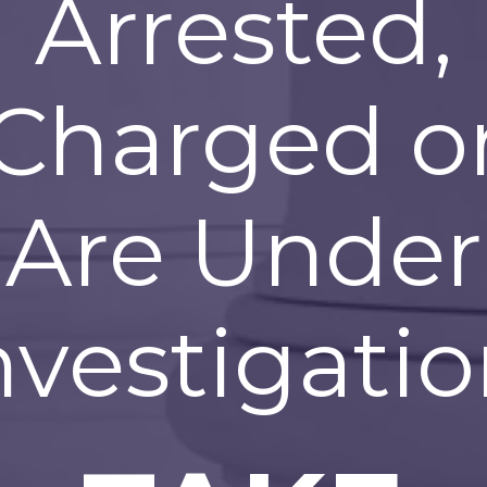
Arrested,
Charged o
Are Under
nvestigatio