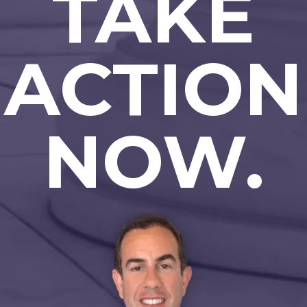
TAKE
ACTION
NOW.