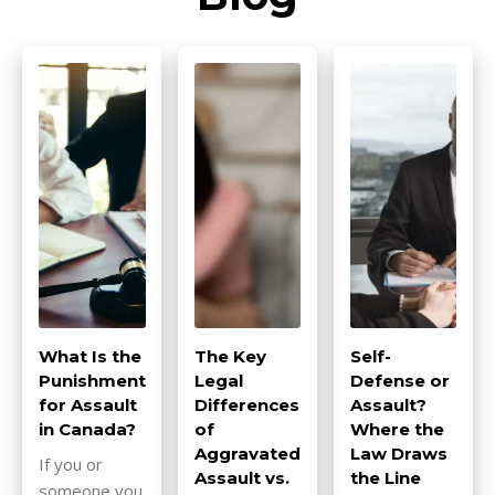
What Is the
The Key
Self-
Punishment
Legal
Defense or
for Assault
Differences
Assault?
in Canada?
of
Where the
Aggravated
Law Draws
If you or
Assault vs.
the Line
someone you