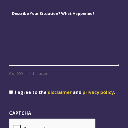
Comments
*
0 of 600 max characters
Consent
I agree to the
disclaimer
and
privacy policy
.
CAPTCHA