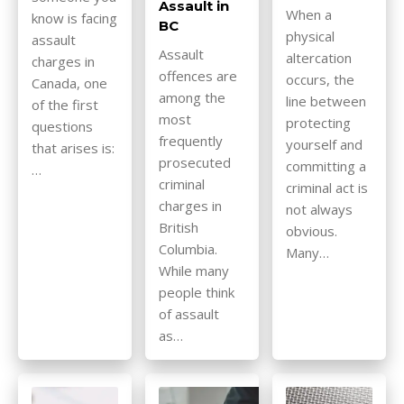
Assault in
When a
know is facing
BC
physical
assault
Assault
altercation
charges in
offences are
occurs, the
Canada, one
among the
line between
of the first
most
protecting
questions
frequently
yourself and
that arises is:
prosecuted
committing a
…
criminal
criminal act is
charges in
not always
British
obvious.
Columbia.
Many…
While many
people think
of assault
as…