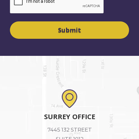
SURREY OFFICE
7445 132 STREET
SUITE 1012