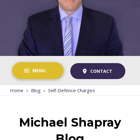
MENU
CONTACT
»
»
Home
Blog
Self-Defence Charges
Michael Shapray
Blog