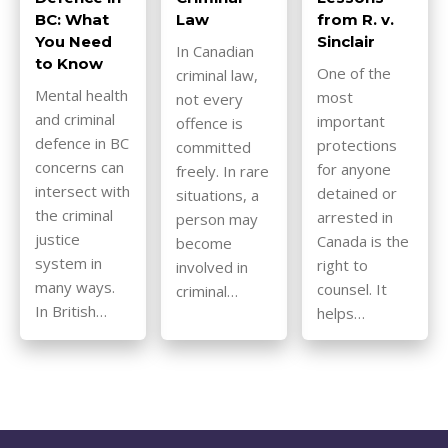
BC: What
Law
from R. v.
You Need
Sinclair
In Canadian
to Know
One of the
criminal law,
Mental health
most
not every
and criminal
important
offence is
defence in BC
protections
committed
concerns can
for anyone
freely. In rare
intersect with
detained or
situations, a
the criminal
arrested in
person may
justice
Canada is the
become
system in
right to
involved in
many ways.
counsel. It
criminal…
In British…
helps…