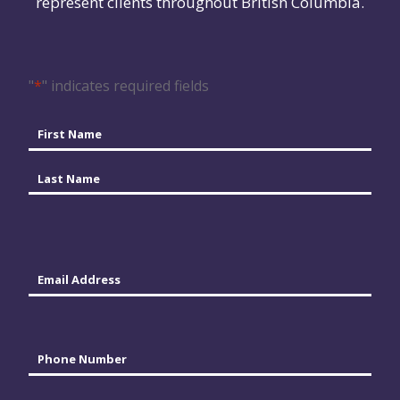
represent clients throughout British Columbia.
"
*
" indicates required fields
Name
*
First
Last
Email
*
Phone
*