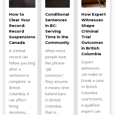
How to
Conditional
How Expert
Clear Your
Sentences
Witnesses
Record:
in BC:
Shape
Record
Serving
Criminal
Suspensions
Time in the
Trial
Canada
Community
Outcomes
in British
A criminal
When most
Columbia
record can
people hear
Expert
follow you long
the phrase
witnesses
after a
“jail
can make or
sentence is
sentence,”
break a case.
complete. In
they assume
In British
British
it means time
Columbia
Columbia, it
behind bars.
courtrooms,
can affect
In British
a qualified
hiring
Columbia,
expert can
decisions,…
that is…