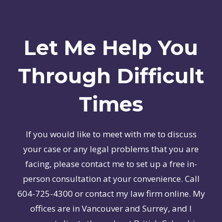
Let Me Help You
Through Difficult
Times
If you would like to meet with me to discuss
your case or any legal problems that you are
facing, please contact me to set up a free in-
person consultation at your convenience. Call
604-725-4300 or contact my law firm online. My
offices are in Vancouver and Surrey, and I