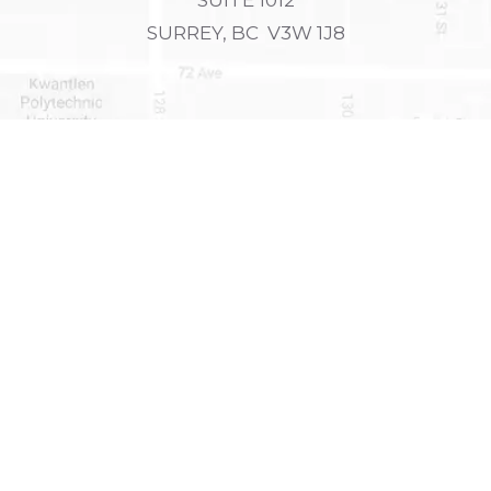
SURREY, BC V3W 1J8
FAX
PHONE
604-590-5626
604-725-4300