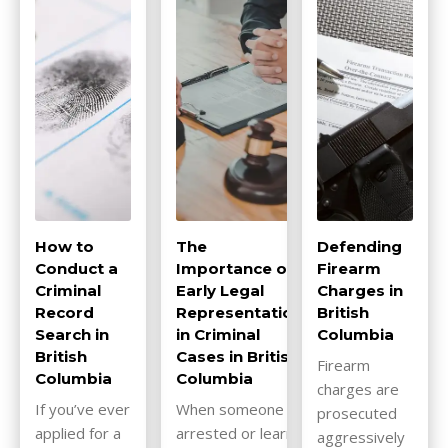
How to
The
Defending
Conduct a
Importance of
Firearm
Criminal
Early Legal
Charges in
Record
Representation
British
Search in
in Criminal
Columbia
British
Cases in British
Firearm
Columbia
Columbia
charges are
If you’ve ever
When someone is
prosecuted
applied for a
arrested or learns
aggressively