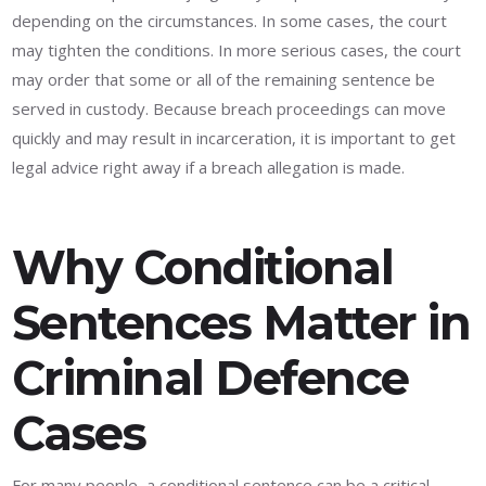
depending on the circumstances. In some cases, the court
may tighten the conditions. In more serious cases, the court
may order that some or all of the remaining sentence be
served in custody. Because breach proceedings can move
quickly and may result in incarceration, it is important to get
legal advice right away if a breach allegation is made.
Why Conditional
Sentences Matter in
Criminal Defence
Cases
For many people, a conditional sentence can be a critical