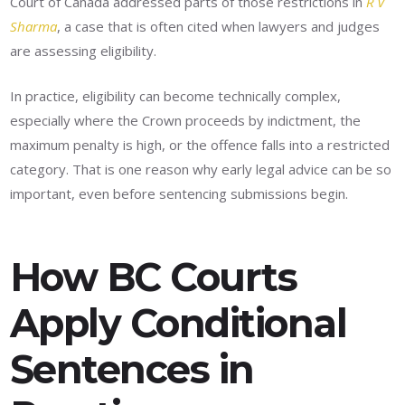
Court of Canada addressed parts of those restrictions in
R v
Sharma
, a case that is often cited when lawyers and judges
are assessing eligibility.
In practice, eligibility can become technically complex,
especially where the Crown proceeds by indictment, the
maximum penalty is high, or the offence falls into a restricted
category. That is one reason why early legal advice can be so
important, even before sentencing submissions begin.
How BC Courts
Apply Conditional
Sentences in