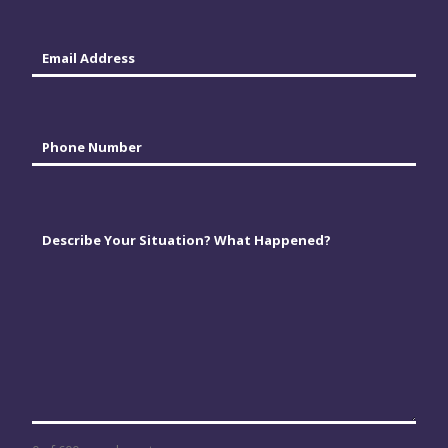
Email
*
Phone
*
Comments
*