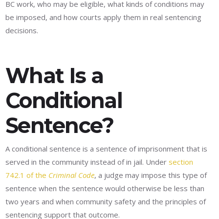
BC work, who may be eligible, what kinds of conditions may
be imposed, and how courts apply them in real sentencing
decisions.
What Is a
Conditional
Sentence?
A conditional sentence is a sentence of imprisonment that is
served in the community instead of in jail. Under
section
742.1 of the
Criminal Code
, a judge may impose this type of
sentence when the sentence would otherwise be less than
two years and when community safety and the principles of
sentencing support that outcome.