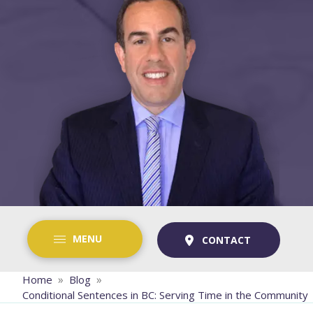
MENU
CONTACT
»
»
Home
Blog
Conditional Sentences in BC: Serving Time in the Community