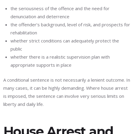
the seriousness of the offence and the need for
denunciation and deterrence
the offender’s background, level of risk, and prospects for
rehabilitation
whether strict conditions can adequately protect the
public
whether there is a realistic supervision plan with
appropriate supports in place
A conditional sentence is not necessarily a lenient outcome. In
many cases, it can be highly demanding. Where house arrest
is imposed, the sentence can involve very serious limits on
liberty and daily life.
House Arrest and