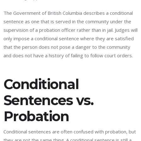
The Government of British Columbia describes a conditional
sentence as one that is served in the community under the
supervision of a probation officer rather than in jail. Judges will
only impose a conditional sentence where they are satisfied
that the person does not pose a danger to the community
and does not have a history of failing to follow court orders.
Conditional
Sentences vs.
Probation
Conditional sentences are often confused with probation, but
they are not the same thing. A conditional sentence is still a