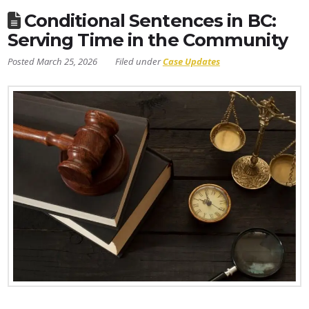
Conditional Sentences in BC:
Serving Time in the Community
March 25, 2026
Case Updates