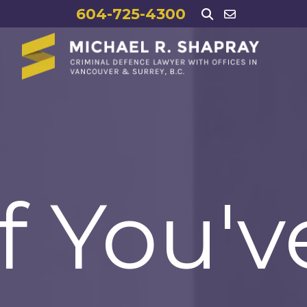
604-725-4300
If You'v