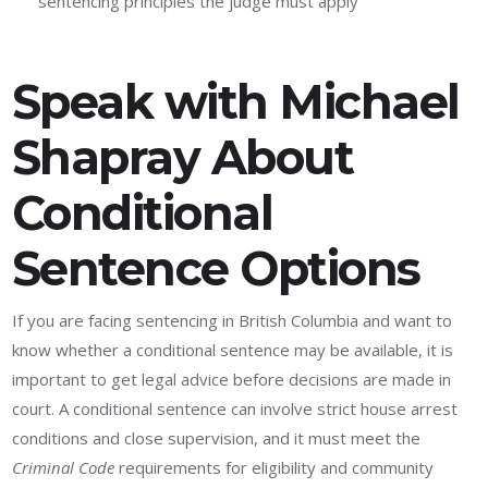
sentencing principles the judge must apply
Speak with Michael
Shapray About
Conditional
Sentence Options
If you are facing sentencing in British Columbia and want to
know whether a conditional sentence may be available, it is
important to get legal advice before decisions are made in
court. A conditional sentence can involve strict house arrest
conditions and close supervision, and it must meet the
Criminal Code
requirements for eligibility and community