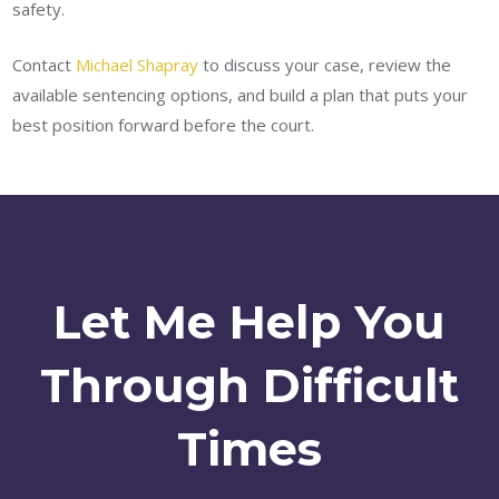
safety.
Contact
Michael Shapray
to discuss your case, review the
available sentencing options, and build a plan that puts your
best position forward before the court.
Let Me Help You
Through Difficult
Times