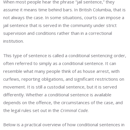
When most people hear the phrase “jail sentence,” they
assume it means time behind bars. In British Columbia, that is
not always the case. In some situations, courts can impose a
jail sentence that is served in the community under strict
supervision and conditions rather than in a correctional
institution.
This type of sentence is called a conditional sentencing order,
often referred to simply as a conditional sentence. It can
resemble what many people think of as house arrest, with
curfews, reporting obligations, and significant restrictions on
movement. It is still a custodial sentence, but it is served
differently. Whether a conditional sentence is available
depends on the offence, the circumstances of the case, and
the legal rules set out in the
Criminal Code
.
Below is a practical overview of how conditional sentences in