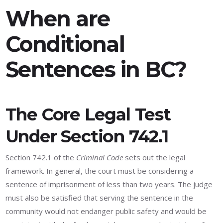
When are
Conditional
Sentences in BC?
The Core Legal Test
Under Section 742.1
Section 742.1 of the
Criminal Code
sets out the legal
framework. In general, the court must be considering a
sentence of imprisonment of less than two years. The judge
must also be satisfied that serving the sentence in the
community would not endanger public safety and would be