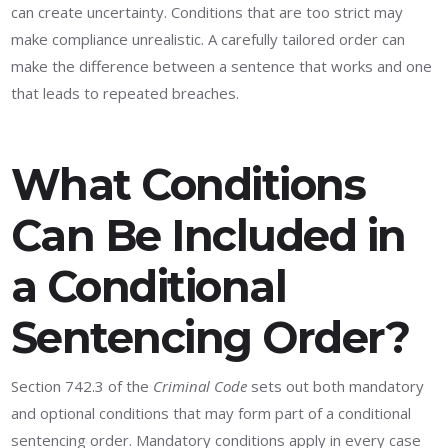
can create uncertainty. Conditions that are too strict may
make compliance unrealistic. A carefully tailored order can
make the difference between a sentence that works and one
that leads to repeated breaches.
What Conditions
Can Be Included in
a Conditional
Sentencing Order?
Section 742.3 of the
Criminal Code
sets out both mandatory
and optional conditions that may form part of a conditional
sentencing order. Mandatory conditions apply in every case