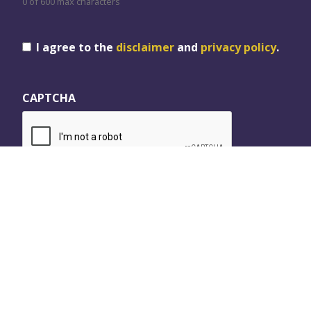
0 of 600 max characters
Consent
I agree to the
disclaimer
and
privacy policy
.
CAPTCHA