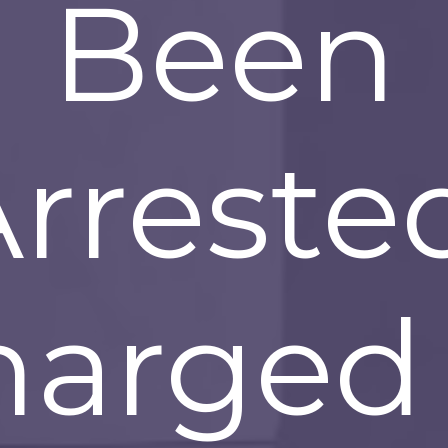
Been
rreste
harged 