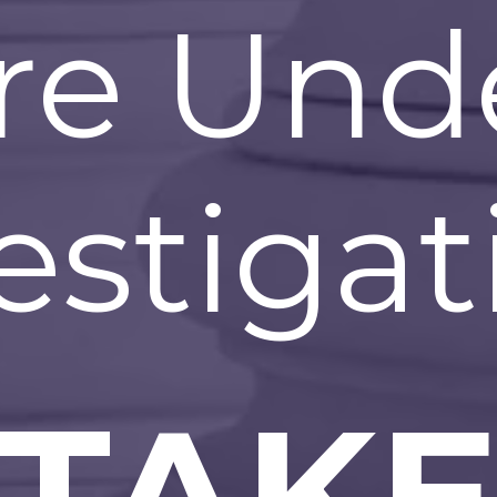
re Und
estigat
TAK