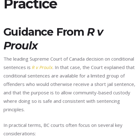
Practice
Guidance From
R v
Proulx
The leading Supreme Court of Canada decision on conditional
sentences is
R v Proulx
. In that case, the Court explained that
conditional sentences are available for a limited group of
offenders who would otherwise receive a short jail sentence,
and that the purpose is to allow community-based custody
where doing so is safe and consistent with sentencing
principles.
In practical terms, BC courts often focus on several key
considerations: