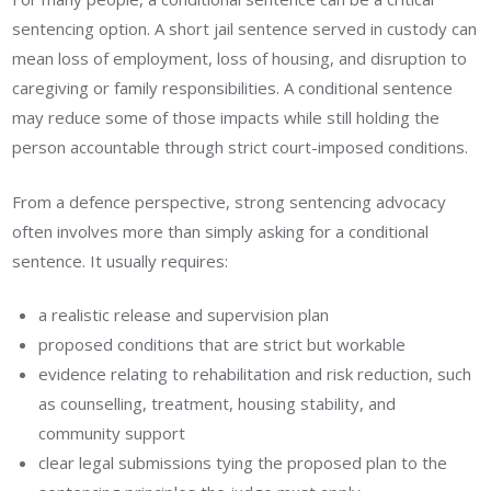
sentencing option. A short jail sentence served in custody can
mean loss of employment, loss of housing, and disruption to
caregiving or family responsibilities. A conditional sentence
may reduce some of those impacts while still holding the
person accountable through strict court-imposed conditions.
From a defence perspective, strong sentencing advocacy
often involves more than simply asking for a conditional
sentence. It usually requires:
a realistic release and supervision plan
proposed conditions that are strict but workable
evidence relating to rehabilitation and risk reduction, such
as counselling, treatment, housing stability, and
community support
clear legal submissions tying the proposed plan to the