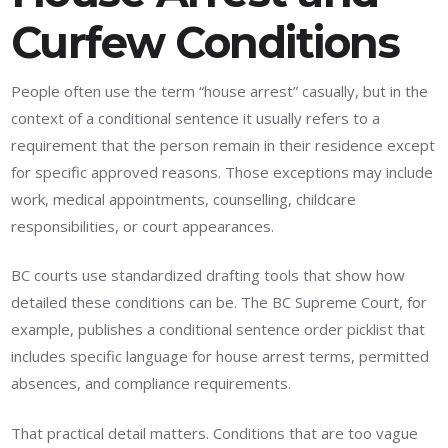
Curfew Conditions
People often use the term “house arrest” casually, but in the
context of a conditional sentence it usually refers to a
requirement that the person remain in their residence except
for specific approved reasons. Those exceptions may include
work, medical appointments, counselling, childcare
responsibilities, or court appearances.
BC courts use standardized drafting tools that show how
detailed these conditions can be. The BC Supreme Court, for
example, publishes a conditional sentence order picklist that
includes specific language for house arrest terms, permitted
absences, and compliance requirements.
That practical detail matters. Conditions that are too vague