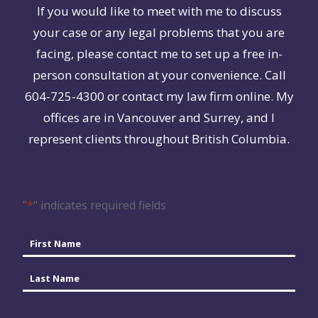
If you would like to meet with me to discuss
your case or any legal problems that you are
facing, please contact me to set up a free in-
person consultation at your convenience. Call
604-725-4300 or contact my law firm online. My
offices are in Vancouver and Surrey, and I
represent clients throughout British Columbia.
"
*
" indicates required fields
Name
*
First
Last