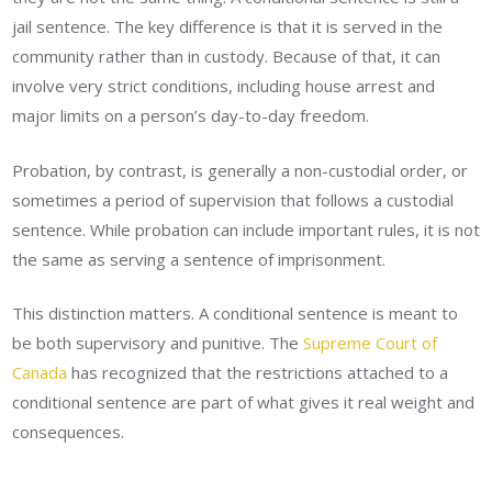
jail sentence. The key difference is that it is served in the
community rather than in custody. Because of that, it can
involve very strict conditions, including house arrest and
major limits on a person’s day-to-day freedom.
Probation, by contrast, is generally a non-custodial order, or
sometimes a period of supervision that follows a custodial
sentence. While probation can include important rules, it is not
the same as serving a sentence of imprisonment.
This distinction matters. A conditional sentence is meant to
be both supervisory and punitive. The
Supreme Court of
Canada
has recognized that the restrictions attached to a
conditional sentence are part of what gives it real weight and
consequences.