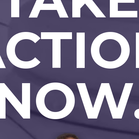
ACTIO
NOW