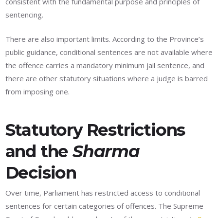
consistent with the fundamental purpose and principles of
sentencing.
There are also important limits. According to the Province’s
public guidance, conditional sentences are not available where
the offence carries a mandatory minimum jail sentence, and
there are other statutory situations where a judge is barred
from imposing one.
Statutory Restrictions
and the
Sharma
Decision
Over time, Parliament has restricted access to conditional
sentences for certain categories of offences. The Supreme