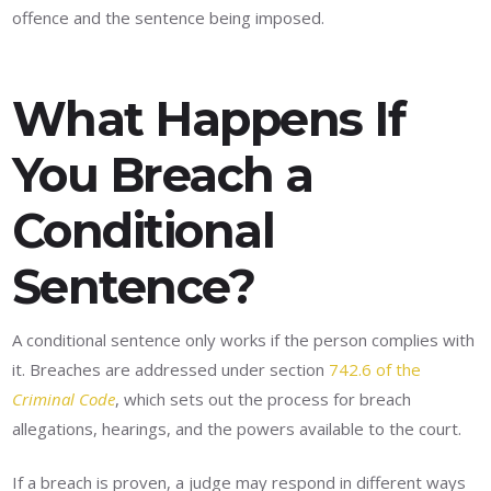
offence and the sentence being imposed.
What Happens If
You Breach a
Conditional
Sentence?
A conditional sentence only works if the person complies with
it. Breaches are addressed under section
742.6 of the
Criminal Code
, which sets out the process for breach
allegations, hearings, and the powers available to the court.
If a breach is proven, a judge may respond in different ways