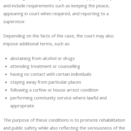
and include requirements such as keeping the peace,
appearing in court when required, and reporting to a
supervisor.
Depending on the facts of the case, the court may also
impose additional terms, such as:
abstaining from alcohol or drugs
attending treatment or counselling
having no contact with certain individuals
staying away from particular places
following a curfew or house arrest condition
performing community service where lawful and
appropriate
The purpose of these conditions is to promote rehabilitation
and public safety while also reflecting the seriousness of the