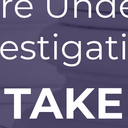
re Und
estigat
TAKE