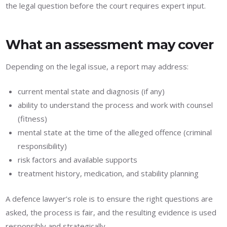
the legal question before the court requires expert input.
What an assessment may cover
Depending on the legal issue, a report may address:
current mental state and diagnosis (if any)
ability to understand the process and work with counsel
(fitness)
mental state at the time of the alleged offence (criminal
responsibility)
risk factors and available supports
treatment history, medication, and stability planning
A defence lawyer’s role is to ensure the right questions are
asked, the process is fair, and the resulting evidence is used
responsibly and strategically.