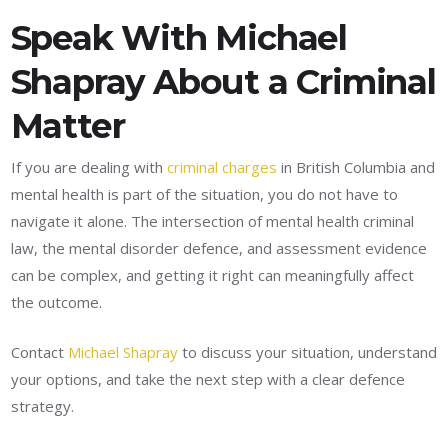
Speak With Michael
Shapray About a Criminal
Matter
If you are dealing with
criminal charges
in British Columbia and
mental health is part of the situation, you do not have to
navigate it alone. The intersection of mental health criminal
law, the mental disorder defence, and assessment evidence
can be complex, and getting it right can meaningfully affect
the outcome.
Contact
Michael Shapray
to discuss your situation, understand
your options, and take the next step with a clear defence
strategy.