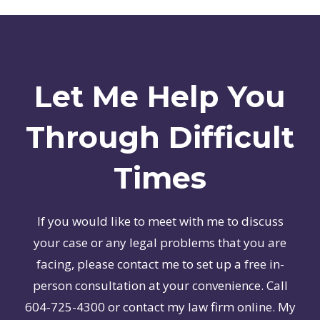
Let Me Help You
Through Difficult
Times
If you would like to meet with me to discuss
your case or any legal problems that you are
facing, please contact me to set up a free in-
person consultation at your convenience. Call
604-725-4300 or contact my law firm online. My