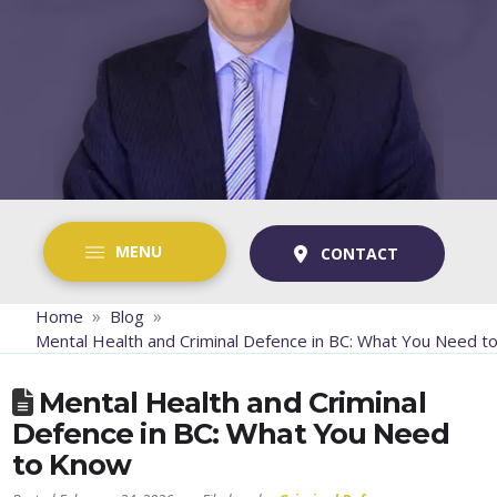
MENU
CONTACT
»
»
Home
Blog
Mental Health and Criminal Defence in BC: What You Need 
Mental Health and Criminal
Defence in BC: What You Need
to Know