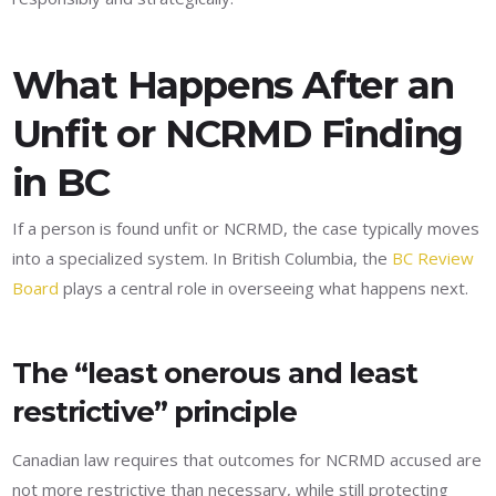
What Happens After an
Unfit or NCRMD Finding
in BC
If a person is found unfit or NCRMD, the case typically moves
into a specialized system. In British Columbia, the
BC Review
Board
plays a central role in overseeing what happens next.
The “least onerous and least
restrictive” principle
Canadian law requires that outcomes for NCRMD accused are
not more restrictive than necessary, while still protecting