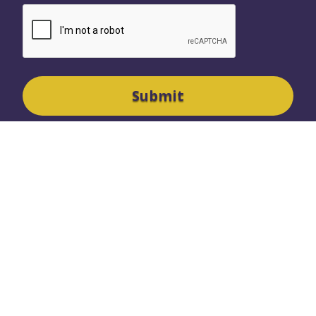
SURREY OFFICE