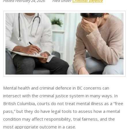
February 24, 2026
Criminal Defence
Mental health and criminal defence in BC concerns can
intersect with the criminal justice system in many ways. In
British Columbia, courts do not treat mental illness as a “free
pass,” but they do have legal tools to assess how a mental
condition may affect responsibility, trial fairness, and the
most appropriate outcome in a case.