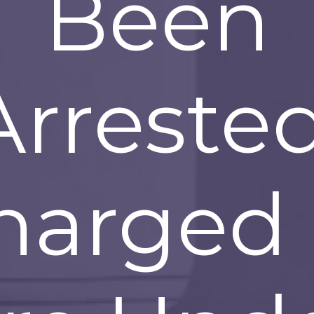
Been
Arrested
harged 