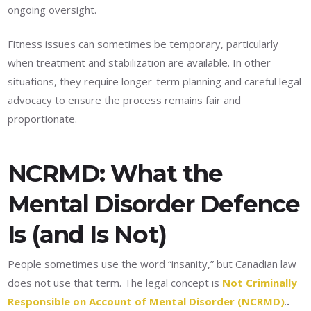
ongoing oversight.
Fitness issues can sometimes be temporary, particularly
when treatment and stabilization are available. In other
situations, they require longer-term planning and careful legal
advocacy to ensure the process remains fair and
proportionate.
NCRMD: What the
Mental Disorder Defence
Is (and Is Not)
People sometimes use the word “insanity,” but Canadian law
does not use that term. The legal concept is
Not Criminally
Responsible on Account of Mental Disorder (NCRMD)
.
.