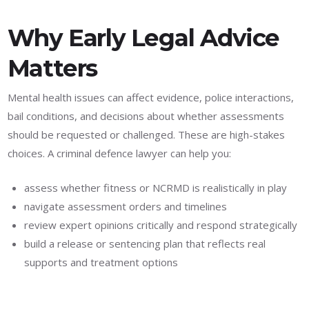
Why Early Legal Advice
Matters
Mental health issues can affect evidence, police interactions,
bail conditions, and decisions about whether assessments
should be requested or challenged. These are high-stakes
choices. A criminal defence lawyer can help you:
assess whether fitness or NCRMD is realistically in play
navigate assessment orders and timelines
review expert opinions critically and respond strategically
build a release or sentencing plan that reflects real
supports and treatment options