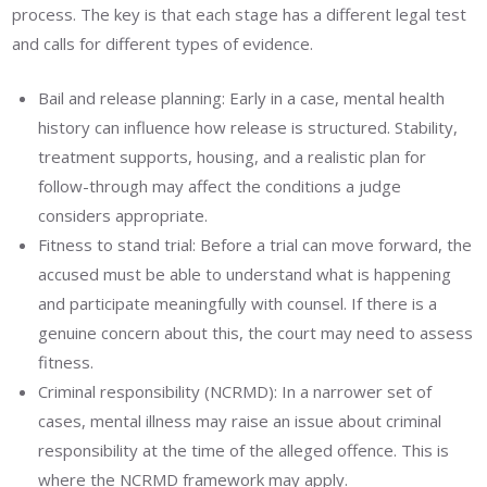
process. The key is that each stage has a different legal test
and calls for different types of evidence.
Bail and release planning: Early in a case, mental health
history can influence how release is structured. Stability,
treatment supports, housing, and a realistic plan for
follow-through may affect the conditions a judge
considers appropriate.
Fitness to stand trial: Before a trial can move forward, the
accused must be able to understand what is happening
and participate meaningfully with counsel. If there is a
genuine concern about this, the court may need to assess
fitness.
Criminal responsibility (NCRMD): In a narrower set of
cases, mental illness may raise an issue about criminal
responsibility at the time of the alleged offence. This is
where the NCRMD framework may apply.