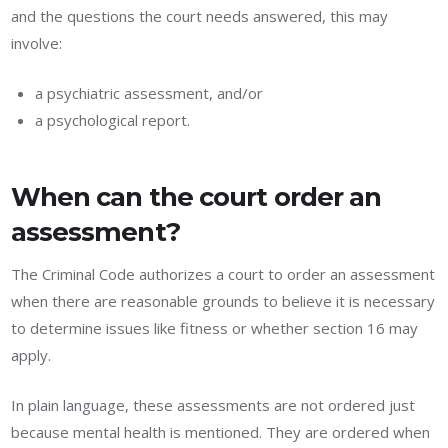
and the questions the court needs answered, this may
involve:
a psychiatric assessment, and/or
a psychological report.
When can the court order an
assessment?
The Criminal Code authorizes a court to order an assessment
when there are reasonable grounds to believe it is necessary
to determine issues like fitness or whether section 16 may
apply.
In plain language, these assessments are not ordered just
because mental health is mentioned. They are ordered when