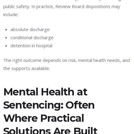
public safety. In practice, Review Board dispositions may
include:
absolute discharge
conditional discharge
detention in hospital
The right outcome depends on risk, mental health needs, and
the supports available.
Mental Health at
Sentencing: Often
Where Practical
Solutions Are Built