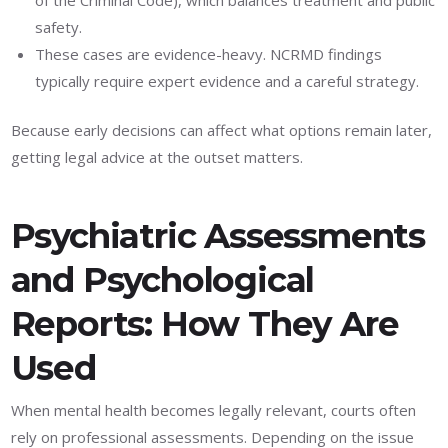
safety.
These cases are evidence-heavy. NCRMD findings
typically require expert evidence and a careful strategy.
Because early decisions can affect what options remain later,
getting legal advice at the outset matters.
Psychiatric Assessments
and Psychological
Reports: How They Are
Used
When mental health becomes legally relevant, courts often
rely on professional assessments. Depending on the issue