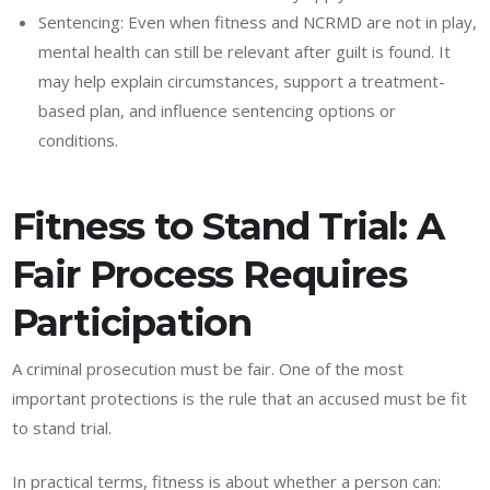
Sentencing: Even when fitness and NCRMD are not in play,
mental health can still be relevant after guilt is found. It
may help explain circumstances, support a treatment-
based plan, and influence sentencing options or
conditions.
Fitness to Stand Trial: A
Fair Process Requires
Participation
A criminal prosecution must be fair. One of the most
important protections is the rule that an accused must be fit
to stand trial.
In practical terms, fitness is about whether a person can: