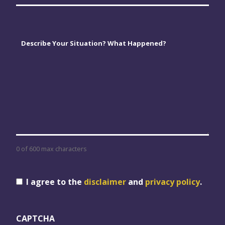
Comments
*
0 of 600 max characters
Consent
I agree to the
disclaimer
and
privacy policy
.
CAPTCHA