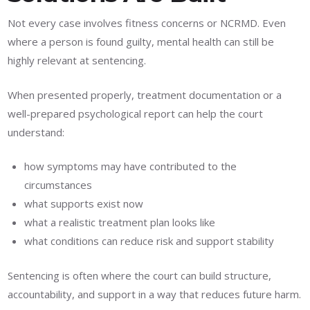
Not every case involves fitness concerns or NCRMD. Even
where a person is found guilty, mental health can still be
highly relevant at sentencing.
When presented properly, treatment documentation or a
well-prepared psychological report can help the court
understand:
how symptoms may have contributed to the
circumstances
what supports exist now
what a realistic treatment plan looks like
what conditions can reduce risk and support stability
Sentencing is often where the court can build structure,
accountability, and support in a way that reduces future harm.