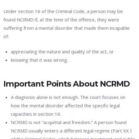
Under section 16 of the Criminal Code, a person may be
found NCRMD if, at the time of the offence, they were
suffering from a mental disorder that made them incapable
of:
appreciating the nature and quality of the act, or
knowing that it was wrong.
Important Points About NCRMD
A diagnosis alone is not enough. The court focuses on
how the mental disorder affected the specific legal
capacities in section 16.
NCRMD is not “acquittal and freedom.” A person found
NCRMD usually enters a different legal regime (Part XX.1
of the Criminal Code), which balances treatment and public