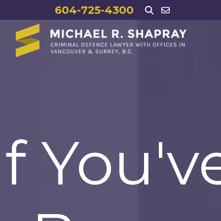
604-725-4300
If You'v