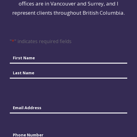
offices are in Vancouver and Surrey, and I
represent clients throughout British Columbia.
"
*
" indicates required fields
Name
*
First
Last
Email
*
Phone
*