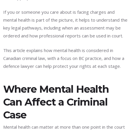
If you or someone you care about is facing charges and
mental health is part of the picture, it helps to understand the
key legal pathways, including when an assessment may be
ordered and how professional reports can be used in court.
This article explains how mental health is considered in
Canadian criminal law, with a focus on BC practice, and how a
defence lawyer can help protect your rights at each stage.
Where Mental Health
Can Affect a Criminal
Case
Mental health can matter at more than one point in the court