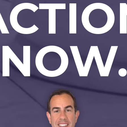
ACTIO
NOW