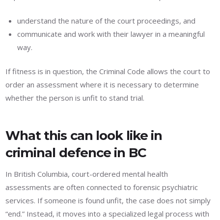
understand the nature of the court proceedings, and
communicate and work with their lawyer in a meaningful
way.
If fitness is in question, the Criminal Code allows the court to
order an assessment where it is necessary to determine
whether the person is unfit to stand trial.
What this can look like in
criminal defence in BC
In British Columbia, court-ordered mental health
assessments are often connected to forensic psychiatric
services. If someone is found unfit, the case does not simply
“end.” Instead, it moves into a specialized legal process with