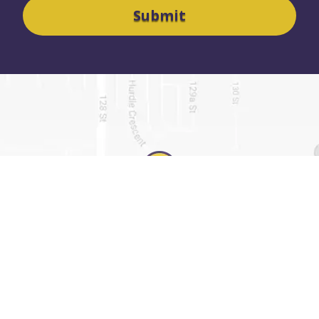
SURREY OFFICE
7445 132 STREET
SUITE 1012
SURREY, BC V3W 1J8