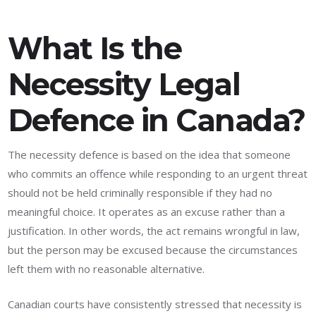
What Is the
Necessity Legal
Defence in Canada?
The necessity defence is based on the idea that someone
who commits an offence while responding to an urgent threat
should not be held criminally responsible if they had no
meaningful choice. It operates as an excuse rather than a
justification. In other words, the act remains wrongful in law,
but the person may be excused because the circumstances
left them with no reasonable alternative.
Canadian courts have consistently stressed that necessity is