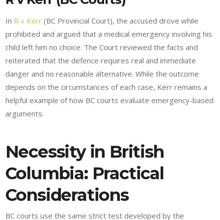
In
R v Kerr
(BC Provincial Court), the accused drove while
prohibited and argued that a medical emergency involving his
child left him no choice. The Court reviewed the facts and
reiterated that the defence requires real and immediate
danger and no reasonable alternative. While the outcome
depends on the circumstances of each case, Kerr remains a
helpful example of how BC courts evaluate emergency-based
arguments.
Necessity in British
Columbia: Practical
Considerations
BC courts use the same strict test developed by the