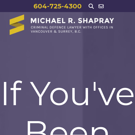
604-725-4300
If You've
Been