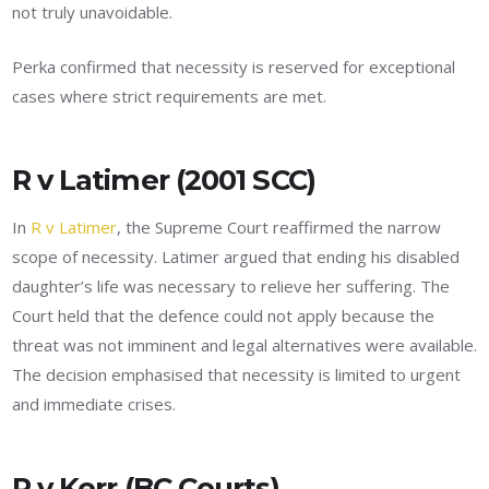
not truly unavoidable.
Perka confirmed that necessity is reserved for exceptional
cases where strict requirements are met.
R v Latimer (2001 SCC)
In
R v Latimer
, the Supreme Court reaffirmed the narrow
scope of necessity. Latimer argued that ending his disabled
daughter’s life was necessary to relieve her suffering. The
Court held that the defence could not apply because the
threat was not imminent and legal alternatives were available.
The decision emphasised that necessity is limited to urgent
and immediate crises.
R v Kerr (BC Courts)