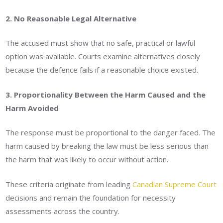
2. No Reasonable Legal Alternative
The accused must show that no safe, practical or lawful
option was available. Courts examine alternatives closely
because the defence fails if a reasonable choice existed.
3. Proportionality Between the Harm Caused and the
Harm Avoided
The response must be proportional to the danger faced. The
harm caused by breaking the law must be less serious than
the harm that was likely to occur without action.
These criteria originate from leading
Canadian Supreme Court
decisions and remain the foundation for necessity
assessments across the country.