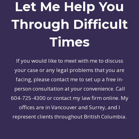
Let Me Help You
Through Difficult
Times
If you would like to meet with me to discuss
your case or any legal problems that you are
facing, please contact me to set up a free in-
person consultation at your convenience. Call
604-725-4300 or contact my law firm online. My
offices are in Vancouver and Surrey, and I
represent clients throughout British Columbia.