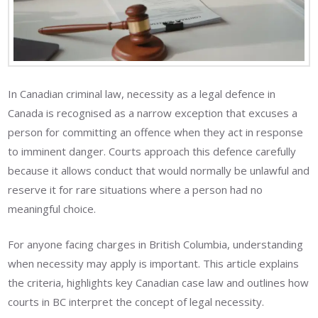
In Canadian criminal law, necessity as a legal defence in
Canada is recognised as a narrow exception that excuses a
person for committing an offence when they act in response
to imminent danger. Courts approach this defence carefully
because it allows conduct that would normally be unlawful and
reserve it for rare situations where a person had no
meaningful choice.
For anyone facing charges in British Columbia, understanding
when necessity may apply is important. This article explains
the criteria, highlights key Canadian case law and outlines how
courts in BC interpret the concept of legal necessity.