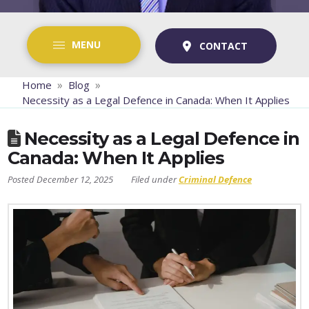
MENU
CONTACT
»
»
Home
Blog
Necessity as a Legal Defence in Canada: When It Applies
Necessity as a Legal Defence in
Canada: When It Applies
December 12, 2025
Criminal Defence