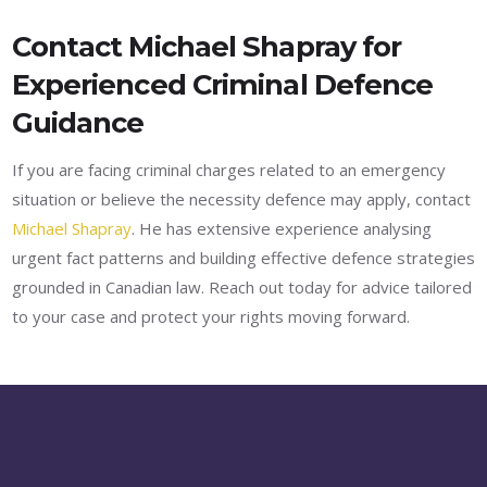
Contact Michael Shapray for
Experienced Criminal Defence
Guidance
If you are facing criminal charges related to an emergency
situation or believe the necessity defence may apply, contact
Michael Shapray
. He has extensive experience analysing
urgent fact patterns and building effective defence strategies
grounded in Canadian law. Reach out today for advice tailored
to your case and protect your rights moving forward.