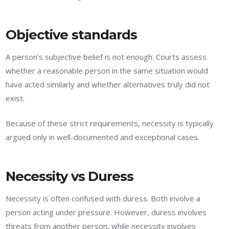
Objective standards
A person’s subjective belief is not enough. Courts assess
whether a reasonable person in the same situation would
have acted similarly and whether alternatives truly did not
exist.
Because of these strict requirements, necessity is typically
argued only in well-documented and exceptional cases.
Necessity vs Duress
Necessity is often confused with duress. Both involve a
person acting under pressure. However, duress involves
threats from another person, while necessity involves