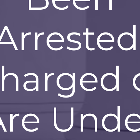
Arrested
harged 
Are Unde