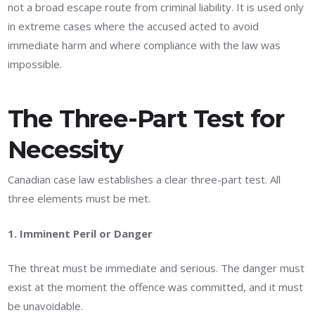
not a broad escape route from criminal liability. It is used only
in extreme cases where the accused acted to avoid
immediate harm and where compliance with the law was
impossible.
The Three-Part Test for
Necessity
Canadian case law establishes a clear three-part test. All
three elements must be met.
1. Imminent Peril or Danger
The threat must be immediate and serious. The danger must
exist at the moment the offence was committed, and it must
be unavoidable.