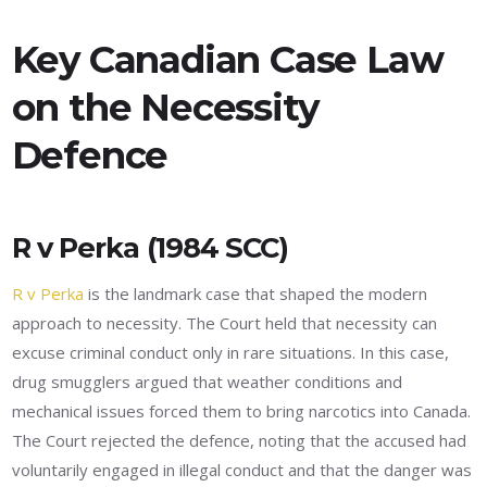
Key Canadian Case Law
on the Necessity
Defence
R v Perka (1984 SCC)
R v Perka
is the landmark case that shaped the modern
approach to necessity. The Court held that necessity can
excuse criminal conduct only in rare situations. In this case,
drug smugglers argued that weather conditions and
mechanical issues forced them to bring narcotics into Canada.
The Court rejected the defence, noting that the accused had
voluntarily engaged in illegal conduct and that the danger was