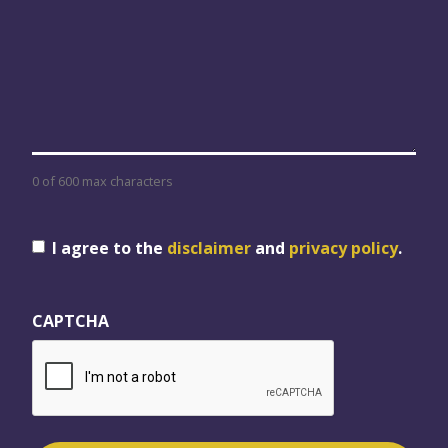
0 of 600 max characters
Consent
I agree to the
disclaimer
and
privacy policy
.
CAPTCHA