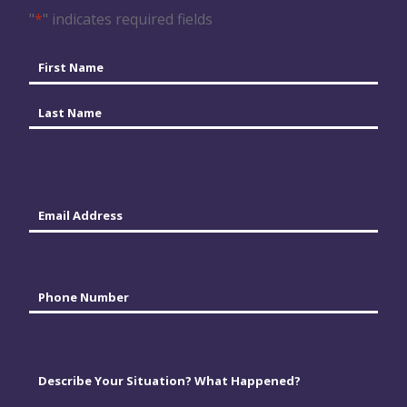
"
*
" indicates required fields
Name
*
First
Last
Email
*
Phone
*
Comments
*