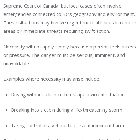
Supreme Court of Canada, but local cases often involve
emergencies connected to BC’s geography and environment.
These situations may involve urgent medical issues in remote
areas or immediate threats requiring swift action.
Necessity will not apply simply because a person feels stress
or pressure. The danger must be serious, imminent, and
unavoidable.
Examples where necessity may arise include:
Driving without a licence to escape a violent situation
Breaking into a cabin during a life-threatening storm
Taking control of a vehicle to prevent imminent harm