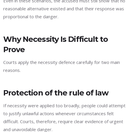
Even in these scenarios, the accused must still show that no
reasonable alternative existed and that their response was
proportional to the danger.
Why Necessity Is Difficult to
Prove
Courts apply the necessity defence carefully for two main
reasons.
Protection of the rule of law
If necessity were applied too broadly, people could attempt
to justify unlawful actions whenever circumstances felt
difficult. Courts, therefore, require clear evidence of urgent
and unavoidable danger.