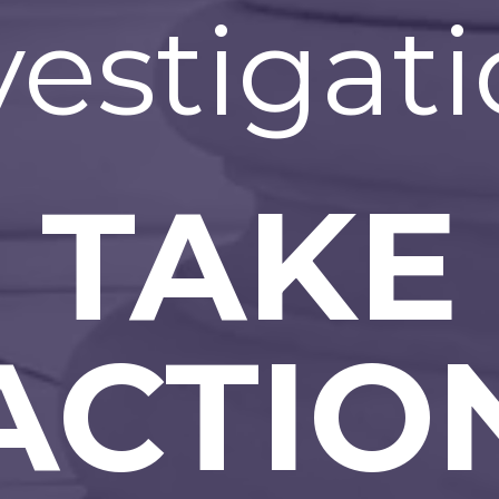
vestigati
TAKE
ACTIO