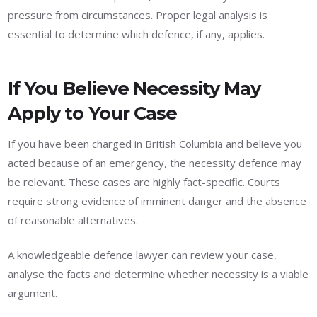
pressure from circumstances. Proper legal analysis is
essential to determine which defence, if any, applies.
If You Believe Necessity May
Apply to Your Case
If you have been charged in British Columbia and believe you
acted because of an emergency, the necessity defence may
be relevant. These cases are highly fact-specific. Courts
require strong evidence of imminent danger and the absence
of reasonable alternatives.
A knowledgeable defence lawyer can review your case,
analyse the facts and determine whether necessity is a viable
argument.