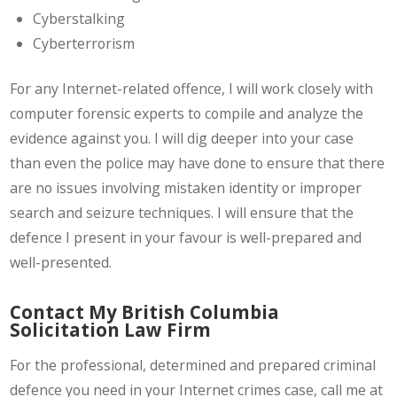
Cyberstalking
Cyberterrorism
For any Internet-related offence, I will work closely with
computer forensic experts to compile and analyze the
evidence against you. I will dig deeper into your case
than even the police may have done to ensure that there
are no issues involving mistaken identity or improper
search and seizure techniques. I will ensure that the
defence I present in your favour is well-prepared and
well-presented.
Contact My British Columbia
Solicitation Law Firm
For the professional, determined and prepared criminal
defence you need in your Internet crimes case, call me at