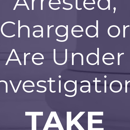
Arrested,
Charged o
Are Under
nvestigatio
TAKE