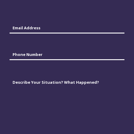
Last
Email
*
Phone
*
Comments
*