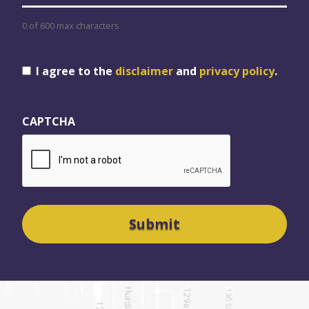
0 of 600 max characters
Consent
I agree to the
disclaimer
and
privacy policy
.
CAPTCHA