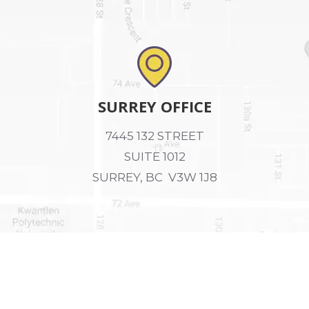
SURREY OFFICE
7445 132 STREET
SUITE 1012
SURREY, BC V3W 1J8