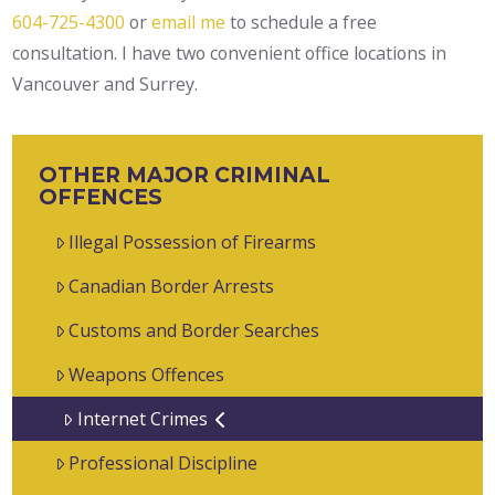
604-725-4300
or
email me
to schedule a free
consultation. I have two convenient office locations in
Vancouver and Surrey.
OTHER MAJOR CRIMINAL
OFFENCES
Illegal Possession of Firearms
Canadian Border Arrests
Customs and Border Searches
Weapons Offences
Internet Crimes
Professional Discipline