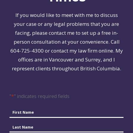
If you would like to meet with me to discuss
your case or any legal problems that you are
facing, please contact me to set up a free in-
person consultation at your convenience. Call
604-725-4300 or contact my law firm online. My
offices are in Vancouver and Surrey, and I
represent clients throughout British Columbia.
"
*
" indicates required fields
Name
*
First