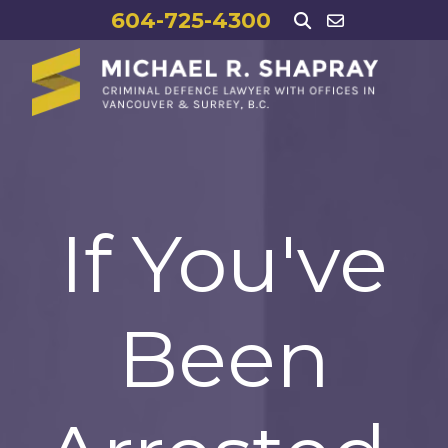
604-725-4300
If You've
Been