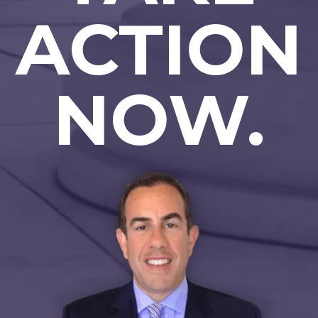
ACTION
NOW.