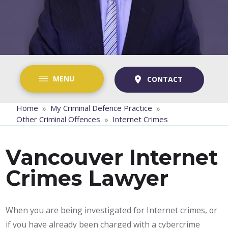
MENU
CONTACT
»
»
Home
My Criminal Defence Practice
»
Other Criminal Offences
Internet Crimes
Vancouver Internet
Crimes Lawyer
When you are being investigated for Internet crimes, or
if you have already been charged with a cybercrime