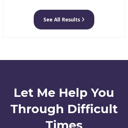
See All Results
Let Me Help You
Through Difficult
Times