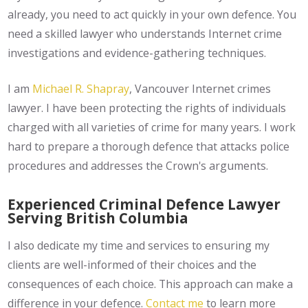
already, you need to act quickly in your own defence. You
need a skilled lawyer who understands Internet crime
investigations and evidence-gathering techniques.
I am
Michael R. Shapray
, Vancouver Internet crimes
lawyer. I have been protecting the rights of individuals
charged with all varieties of crime for many years. I work
hard to prepare a thorough defence that attacks police
procedures and addresses the Crown's arguments.
Experienced Criminal Defence Lawyer
Serving British Columbia
I also dedicate my time and services to ensuring my
clients are well-informed of their choices and the
consequences of each choice. This approach can make a
difference in your defence.
Contact me
to learn more