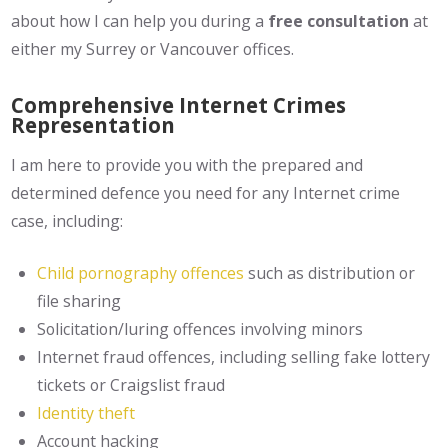
about how I can help you during a
free consultation
at
either my Surrey or Vancouver offices.
Comprehensive Internet Crimes
Representation
I am here to provide you with the prepared and
determined defence you need for any Internet crime
case, including:
Child pornography offences
such as distribution or
file sharing
Solicitation/luring offences involving minors
Internet fraud offences, including selling fake lottery
tickets or Craigslist fraud
Identity theft
Account hacking