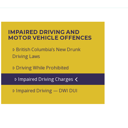
IMPAIRED DRIVING AND
MOTOR VEHICLE OFFENCES
British Columbia’s New Drunk
Driving Laws
Driving While Prohibited
Impaired Driving Charges
Impaired Driving — DWI DUI