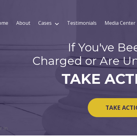
ome
About
Cases
Testimonials
Media Center
If You've Be
Charged or Are Un
TAKE ACT
TAKE ACT