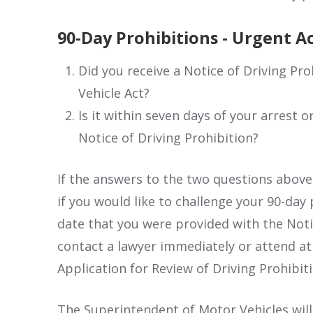
90-Day Prohibitions - Urgent A
Did you receive a Notice of Driving Pro
Vehicle Act?
Is it within seven days of your arrest 
Notice of Driving Prohibition?
If the answers to the two questions above
if you would like to challenge your 90-day pr
date that you were provided with the Noti
contact a lawyer immediately or attend at 
Application for Review of Driving Prohibiti
The Superintendent of Motor Vehicles will 