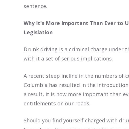
sentence.
Why It's More Important Than Ever to U
Legislation
Drunk driving is a criminal charge under t
with it a set of serious implications.
A recent steep incline in the numbers of c
Columbia has resulted in the introduction 
a result, it is now more important than ev
entitlements on our roads.
Should you find yourself charged with drunk 