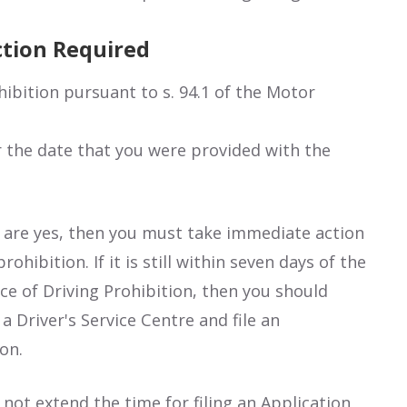
ction Required
hibition pursuant to s. 94.1 of the Motor
or the date that you were provided with the
 are yes, then you must take immediate action
ohibition. If it is still within seven days of the
ce of Driving Prohibition, then you should
a Driver's Service Centre and file an
on.
not extend the time for filing an Application