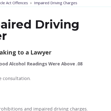
»
cle Act Offences
Impaired Driving Charges
aired Driving
r
eaking to a Lawyer
ood Alcohol Readings Were Above .08
e consultation.
ohibitions and impaired driving charges.