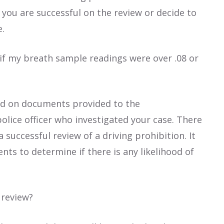
f you are successful on the review or decide to
e.
 if my breath sample readings were over .08 or
sed on documents provided to the
olice officer who investigated your case. There
 successful review of a driving prohibition. It
nts to determine if there is any likelihood of
 review?