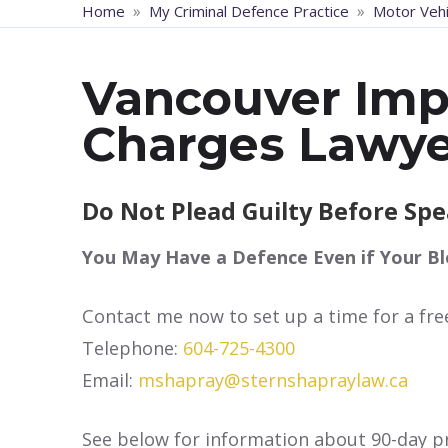
»
»
Home
My Criminal Defence Practice
Motor Vehi
Vancouver Imp
Charges Lawye
Do Not Plead Guilty Before Sp
You May Have a Defence Even if Your Bl
Contact me now to set up a time for a fre
Telephone:
604-725-4300
Email:
mshapray@sternshapraylaw.ca
See below for information about 90-day pr