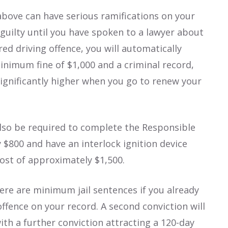
 above can have serious ramifications on your
 guilty until you have spoken to a lawyer about
red driving offence, you will automatically
minimum fine of $1,000 and a criminal record,
ignificantly higher when you go to renew your
 also be required to complete the Responsible
 $800 and have an interlock ignition device
 cost of approximately $1,500.
ere are minimum jail sentences if you already
offence on your record. A second conviction will
ith a further conviction attracting a 120-day