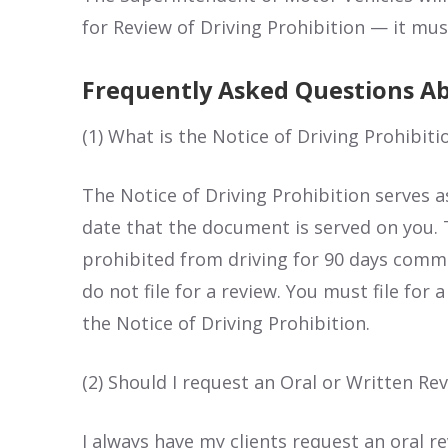
for Review of Driving Prohibition — it must
Frequently Asked Questions Ab
(1) What is the Notice of Driving Prohibiti
The Notice of Driving Prohibition serves 
date that the document is served on you. 
prohibited from driving for 90 days comme
do not file for a review. You must file for
the Notice of Driving Prohibition.
(2) Should I request an Oral or Written Re
I always have my clients request an oral re