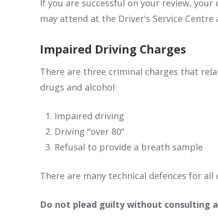
If you are successful on your review, your
may attend at the Driver's Service Centre 
Impaired Driving Charges
There are three criminal charges that rela
drugs and alcohol:
Impaired driving
Driving "over 80"
Refusal to provide a breath sample
There are many technical defences for all 
Do not plead guilty without consulting a