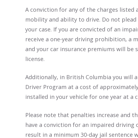
A conviction for any of the charges listed
mobility and ability to drive. Do not plead
your case. If you are convicted of an impai
receive a one-year driving prohibition, a 
and your car insurance premiums will be s
license.
Additionally, in British Columbia you will
Driver Program at a cost of approximately
installed in your vehicle for one year at a
Please note that penalties increase and th
have a conviction for an impaired driving 
result in a minimum 30-day jail sentence w