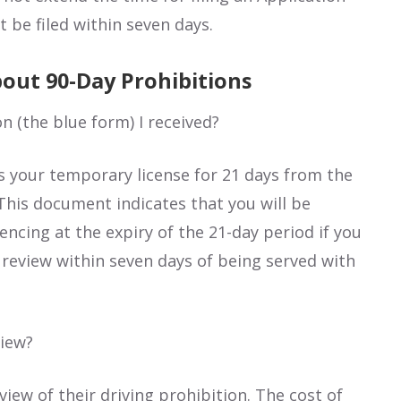
 be filed within seven days.
out 90-Day Prohibitions
on (the blue form) I received?
as your temporary license for 21 days from the
This document indicates that you will be
ncing at the expiry of the 21-day period if you
 a review within seven days of being served with
view?
view of their driving prohibition. The cost of