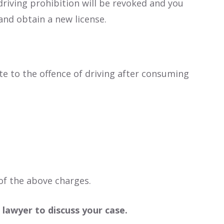
 driving prohibition will be revoked and you
and obtain a new license.
te to the offence of driving after consuming
of the above charges.
 lawyer to discuss your case.