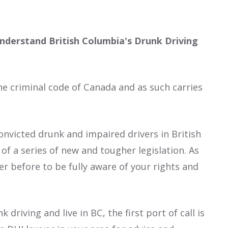
nderstand British Columbia's Drunk Driving
he criminal code of Canada and as such carries
onvicted drunk and impaired drivers in British
of a series of new and tougher legislation. As
er before to be fully aware of your rights and
driving and live in BC, the first port of call is