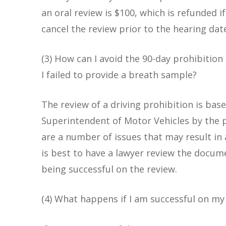
an oral review is $100, which is refunded i
cancel the review prior to the hearing dat
(3) How can I avoid the 90-day prohibition
I failed to provide a breath sample?
The review of a driving prohibition is ba
Superintendent of Motor Vehicles by the p
are a number of issues that may result in a
is best to have a lawyer review the docume
being successful on the review.
(4) What happens if I am successful on my