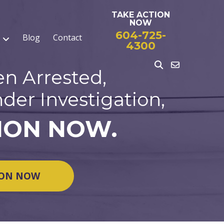
TAKE ACTION
NOW
604-725-
Blog
Contact
4300
en Arrested,
der Investigation,
ION NOW.
ION NOW