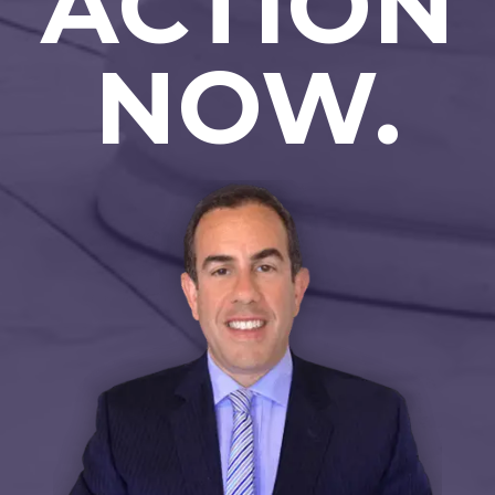
ACTION
NOW.