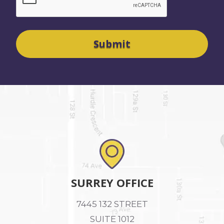
SURREY OFFICE
7445 132 STREET
SUITE 1012