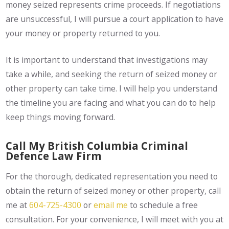
money seized represents crime proceeds. If negotiations
are unsuccessful, I will pursue a court application to have
your money or property returned to you.
It is important to understand that investigations may
take a while, and seeking the return of seized money or
other property can take time. I will help you understand
the timeline you are facing and what you can do to help
keep things moving forward.
Call My British Columbia Criminal
Defence Law Firm
For the thorough, dedicated representation you need to
obtain the return of seized money or other property, call
me at
604-725-4300
or
email me
to schedule a free
consultation. For your convenience, I will meet with you at