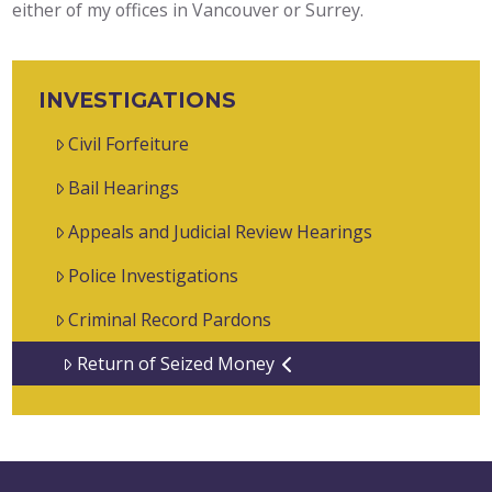
either of my offices in Vancouver or Surrey.
INVESTIGATIONS
Civil Forfeiture
Bail Hearings
Appeals and Judicial Review Hearings
Police Investigations
Criminal Record Pardons
Return of Seized Money