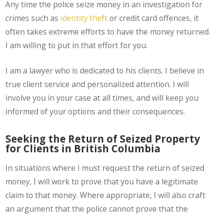
Any time the police seize money in an investigation for
crimes such as
identity theft
or credit card offences, it
often takes extreme efforts to have the money returned.
I am willing to put in that effort for you.
I am a lawyer who is dedicated to his clients. I believe in
true client service and personalized attention. I will
involve you in your case at all times, and will keep you
informed of your options and their consequences.
Seeking the Return of Seized Property
for Clients in British Columbia
In situations where I must request the return of seized
money, I will work to prove that you have a legitimate
claim to that money. Where appropriate, I will also craft
an argument that the police cannot prove that the