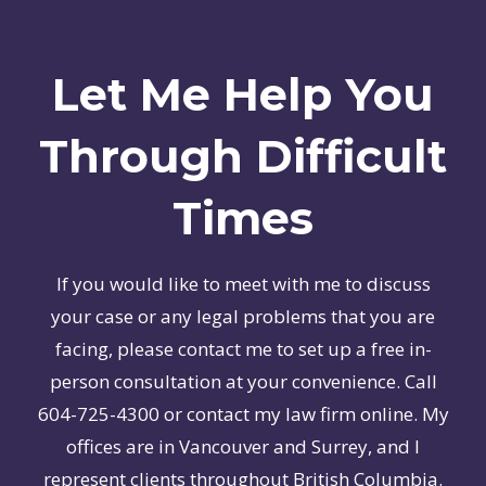
Let Me Help You
Through Difficult
Times
If you would like to meet with me to discuss
your case or any legal problems that you are
facing, please contact me to set up a free in-
person consultation at your convenience. Call
604-725-4300 or contact my law firm online. My
offices are in Vancouver and Surrey, and I
represent clients throughout British Columbia.