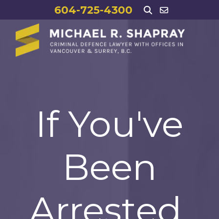
604-725-4300
If You've
Been
Arrested,