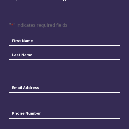
"
*
" indicates required fields
Name
*
First
Last
Email
*
Phone
*