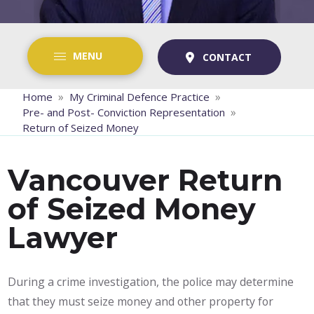
MENU
CONTACT
»
»
Home
My Criminal Defence Practice
»
Pre- and Post- Conviction Representation
Return of Seized Money
Vancouver Return
of Seized Money
Lawyer
During a crime investigation, the police may determine
that they must seize money and other property for