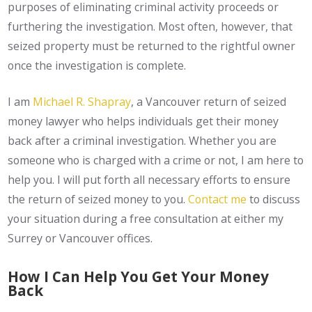
purposes of eliminating criminal activity proceeds or
furthering the investigation. Most often, however, that
seized property must be returned to the rightful owner
once the investigation is complete.
I am
Michael R. Shapray
, a Vancouver return of seized
money lawyer who helps individuals get their money
back after a criminal investigation. Whether you are
someone who is charged with a crime or not, I am here to
help you. I will put forth all necessary efforts to ensure
the return of seized money to you.
Contact me
to discuss
your situation during a free consultation at either my
Surrey or Vancouver offices.
How I Can Help You Get Your Money
Back