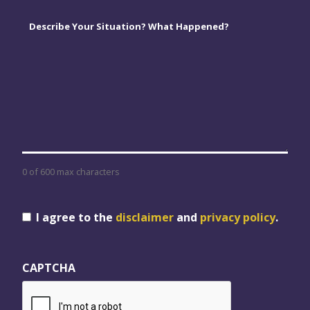
Comments
*
0 of 600 max characters
Consent
I agree to the
disclaimer
and
privacy policy
.
CAPTCHA