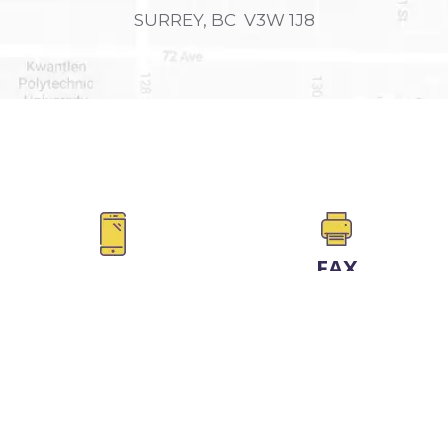
SURREY, BC V3W 1J8
FAX
PHONE
604-590-5626
604-725-4300