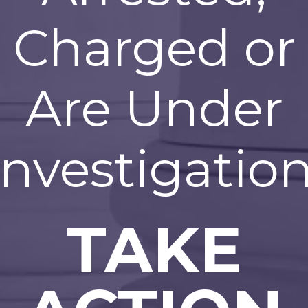
Charged or
Are Under
Investigation
TAKE